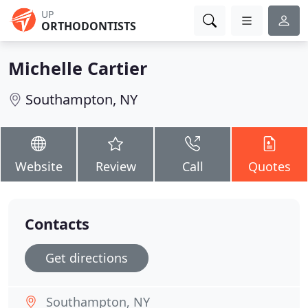
UP
ORTHODONTISTS
Michelle Cartier
Southampton, NY
Website
Review
Call
Quotes
Contacts
Get directions
Southampton, NY