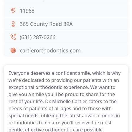
11968
365 County Road 39A
(631) 287-0266
cartierorthodontics.com
Everyone deserves a confident smile, which is why
we're dedicated to providing our patients with an
exceptional orthodontic experience. We want to
give you a smile you'll be proud to share for the
rest of your life. Dr. Michelle Cartier caters to the
needs of patients of all ages and to those with
special needs, utilizing the latest advancements in
orthodontics to ensure you'll receive the most
gentle, effective orthodontic care possible.