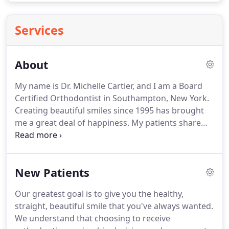
Services
About
My name is Dr. Michelle Cartier, and I am a Board
Certified Orthodontist in Southampton, New York.
Creating beautiful smiles since 1995 has brought
me a great deal of happiness.
My patients share
with me their adventures and their perspectives on
life.
While unlocking winning smiles, I attempt to
make a positive impact on their lives.
Great smiles
New Patients
empower them with confidence to pursue their
dreams!
I was inspired at a very young age to join
Our greatest goal is to give you the healthy,
the orthodontic field by both my dentist, who
straight, beautiful smile that you've always wanted.
happened to be my uncle, and also by my
We understand that choosing to receive
orthodontist.