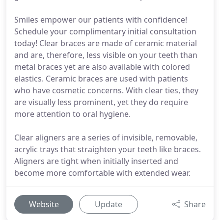
Smiles empower our patients with confidence!
Schedule your complimentary initial consultation
today! Clear braces are made of ceramic material
and are, therefore, less visible on your teeth than
metal braces yet are also available with colored
elastics. Ceramic braces are used with patients
who have cosmetic concerns. With clear ties, they
are visually less prominent, yet they do require
more attention to oral hygiene.
Clear aligners are a series of invisible, removable,
acrylic trays that straighten your teeth like braces.
Aligners are tight when initially inserted and
become more comfortable with extended wear.
Website
Update
Share