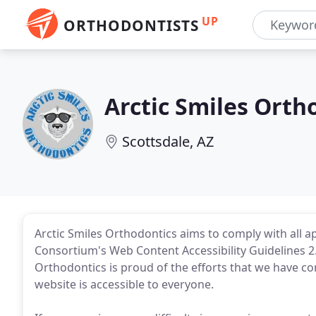
UP
ORTHODONTISTS
Arctic Smiles Orth
Scottsdale, AZ
Arctic Smiles Orthodontics aims to comply with all 
Consortium's Web Content Accessibility Guidelines 2.
Orthodontics is proud of the efforts that we have c
website is accessible to everyone.