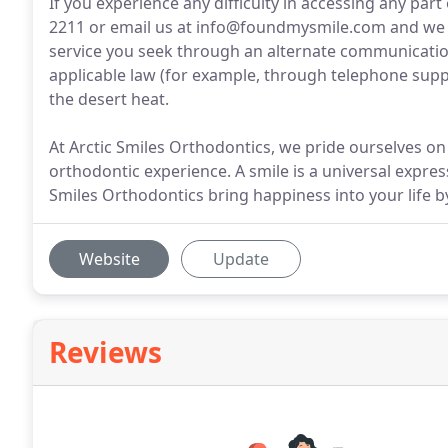
If you experience any difficulty in accessing any part o
2211 or email us at info@foundmysmile.com and we w
service you seek through an alternate communication
applicable law (for example, through telephone supp
the desert heat.
At Arctic Smiles Orthodontics, we pride ourselves o
orthodontic experience. A smile is a universal expres
Smiles Orthodontics bring happiness into your life by
Website
Update
Reviews