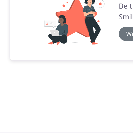
Be t
Smil
Wr