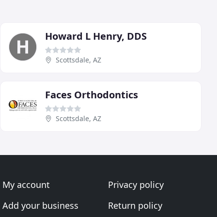
Howard L Henry, DDS
Scottsdale, AZ
Faces Orthodontics
Scottsdale, AZ
My account
Privacy policy
Add your business
Return policy