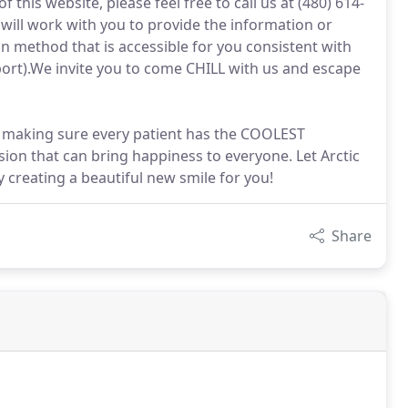
f this website, please feel free to call us at (480) 614-
ill work with you to provide the information or
 method that is accessible for you consistent with
ort).We invite you to come CHILL with us and escape
n making sure every patient has the COOLEST
sion that can bring happiness to everyone. Let Arctic
 creating a beautiful new smile for you!
Share