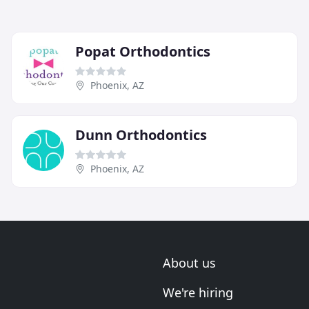
Popat Orthodontics
Phoenix, AZ
Dunn Orthodontics
Phoenix, AZ
About us
We're hiring