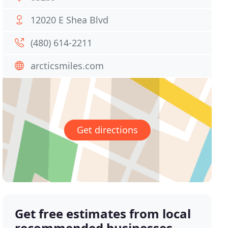
12020 E Shea Blvd
(480) 614-2211
arcticsmiles.com
Get directions
Get free estimates from local
recommended businesses