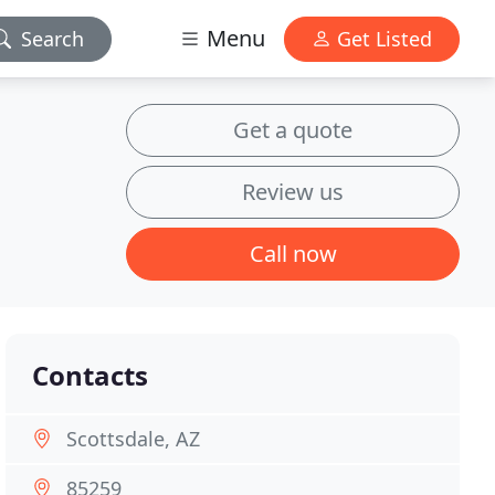
Menu
Search
Get Listed
Get a quote
Review us
Call now
Contacts
Scottsdale, AZ
85259