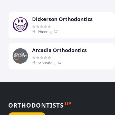
Dickerson Orthodontics
Phoenix, AZ
Arcadia Orthodontics
Scottsdale, AZ
UP
ORTHODONTISTS