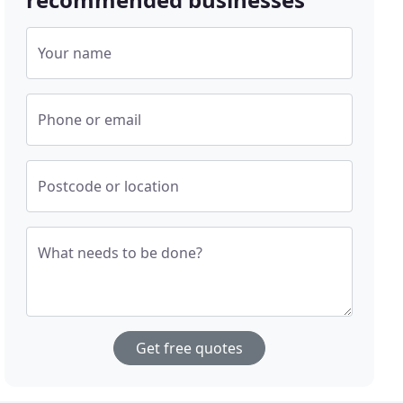
Your name
Phone or email
Postcode or location
What needs to be done?
Get free quotes