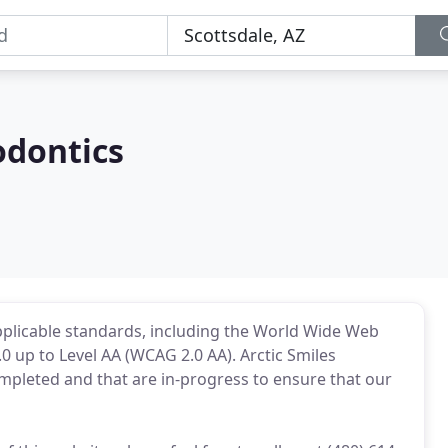
odontics
applicable standards, including the World Wide Web
0 up to Level AA (WCAG 2.0 AA). Arctic Smiles
ompleted and that are in-progress to ensure that our