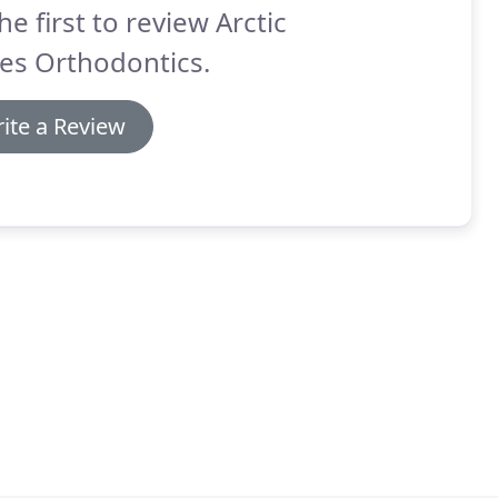
he first to review Arctic
es Orthodontics.
ite a Review