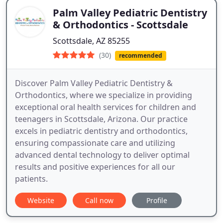
Palm Valley Pediatric Dentistry
& Orthodontics - Scottsdale
Scottsdale, AZ 85255
(30)
recommended
Discover Palm Valley Pediatric Dentistry &
Orthodontics, where we specialize in providing
exceptional oral health services for children and
teenagers in Scottsdale, Arizona. Our practice
excels in pediatric dentistry and orthodontics,
ensuring compassionate care and utilizing
advanced dental technology to deliver optimal
results and positive experiences for all our
patients.
Website
Call now
Profile