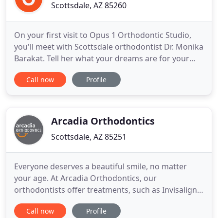
Scottsdale, AZ 85260
On your first visit to Opus 1 Orthodontic Studio,
you'll meet with Scottsdale orthodontist Dr. Monika
Barakat. Tell her what your dreams are for your
smile! She'll perform a comprehensive dental
Call now
Profile
evaluation and work closely with you to create a
treatment plan that fits your budget and goals.
From traditional braces to Invisalign, you can have
a confident
Arcadia Orthodontics
Scottsdale, AZ 85251
Everyone deserves a beautiful smile, no matter
your age. At Arcadia Orthodontics, our
orthodontists offer treatments, such as Invisalign
and braces, to patients of all ages. Our goal is to
Call now
Profile
give you a healthy, straight, beautiful smile that