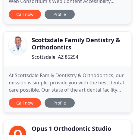
Web Consortium's Web Content Accessibility
Guidelines 2.0 up to Level AA (WCAG 2.0 AA). Arctic
Call now
Profile
Smiles Orthodontics is proud of the efforts that we
have completed and that are in-progress to ensure
that our website is accessible to everyone. If you
experience
Scottsdale Family Dentistry &
Orthodontics
Scottsdale, AZ 85254
At Scottsdale Family Dentistry & Orthodontics, our
mission is simple: provide you with the best dental
care possible. Our state of the art dental facility
features the latest equipment and cutting edge
Call now
Profile
technology to provide you the highest quality
dental care available at an affordable price. We
take the time to treat every patient as an individual
Opus 1 Orthodontic Studio