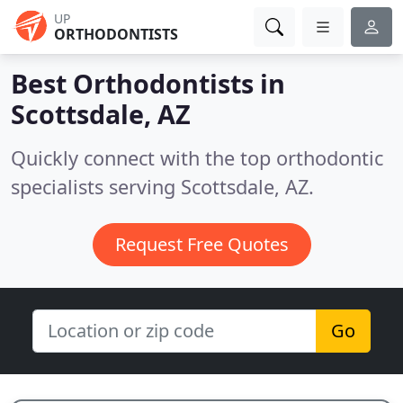
UP
ORTHODONTISTS
Best Orthodontists in
Scottsdale, AZ
Quickly connect with the top orthodontic
specialists serving Scottsdale, AZ.
Request Free Quotes
Go