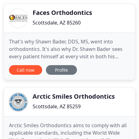
Faces Orthodontics
Scottsdale, AZ 85260
That's why Shawn Bader, DDS, MS, went into
orthodontics. It's also why Dr. Shawn Bader sees
every patient himself at every visit in both his
Scottsdale, Arizona and Peoria, Arizona offices. He
Call now
Profile
wants you to have the benefits of his experience
and his passion for changing people's lives one
child or adult at a time. Patients also like his
relaxed, easygoing
Arctic Smiles Orthodontics
Scottsdale, AZ 85259
Arctic Smiles Orthodontics aims to comply with all
applicable standards, including the World Wide