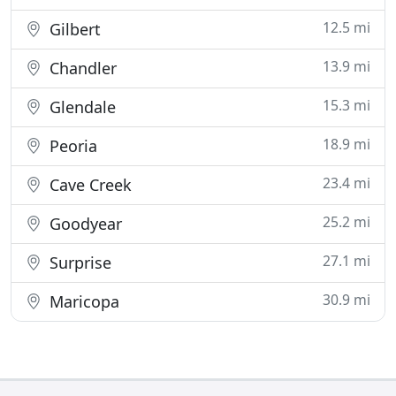
12.5 mi
Gilbert
13.9 mi
Chandler
15.3 mi
Glendale
18.9 mi
Peoria
23.4 mi
Cave Creek
25.2 mi
Goodyear
27.1 mi
Surprise
30.9 mi
Maricopa