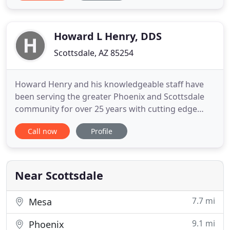
makes you feel confident. When you choose to
pursue orthodontic care in Scottsdale, Arcadia
Orthodontics is happy
Howard L Henry, DDS
Scottsdale, AZ 85254
Howard Henry and his knowledgeable staff have
been serving the greater Phoenix and Scottsdale
community for over 25 years with cutting edge
technology in a warm and family oriented
Call now
Profile
environment. Dr. Howard Henry is a Specialist in
Orthodontics for children, teens and adults. A
beautiful smile is a great asset at any age! At
Arizona Orthodontics Exclusively
Near Scottsdale
7.7 mi
Mesa
9.1 mi
Phoenix