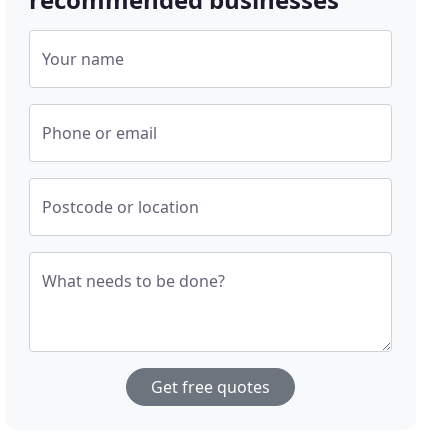
Your name
Phone or email
Postcode or location
What needs to be done?
Get free quotes