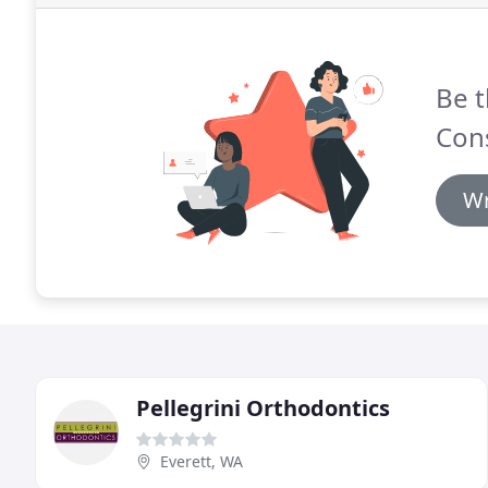
Be t
Cons
Wr
Pellegrini Orthodontics
Everett, WA