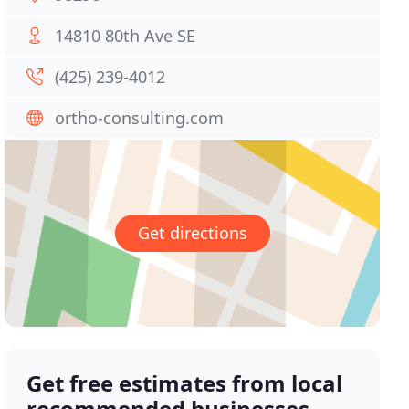
14810 80th Ave SE
(425) 239-4012
ortho-consulting.com
Get directions
Get free estimates from local
recommended businesses