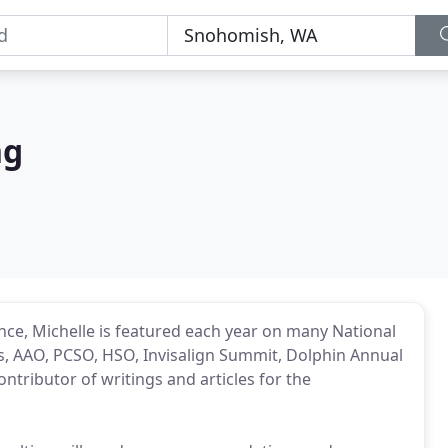
ng
ence, Michelle is featured each year on many National
's, AAO, PCSO, HSO, Invisalign Summit, Dolphin Annual
ntributor of writings and articles for the