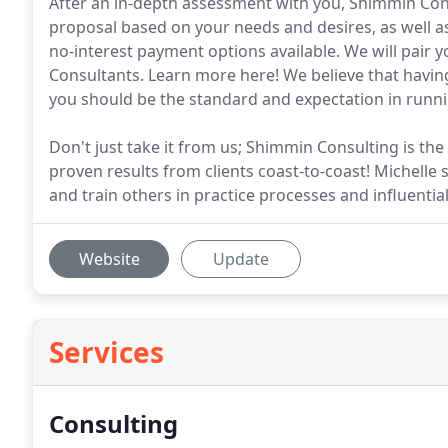
After an in-depth assessment with you, Shimmin Co
proposal based on your needs and desires, as well as 
no-interest payment options available. We will pair 
Consultants. Learn more here! We believe that havin
you should be the standard and expectation in runnin
Don't just take it from us; Shimmin Consulting is the
proven results from clients coast-to-coast! Michelle
and train others in practice processes and influent
Website
Update
Services
Consulting