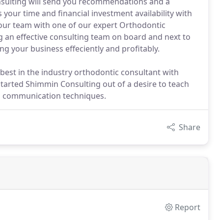
nsulting will send you recommendations and a
your time and financial investment availability with
your team with one of our expert Orthodontic
g an effective consulting team on board and next to
g your business effeciently and profitably.
 best in the industry orthodontic consultant with
 started Shimmin Consulting out of a desire to teach
ial communication techniques.
Share
Report