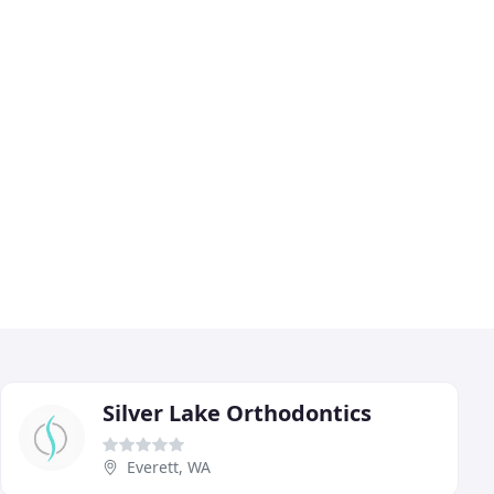
Silver Lake Orthodontics
Everett, WA