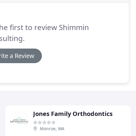
he first to review Shimmin
ulting.
ite a Review
Jones Family Orthodontics
Monroe, WA