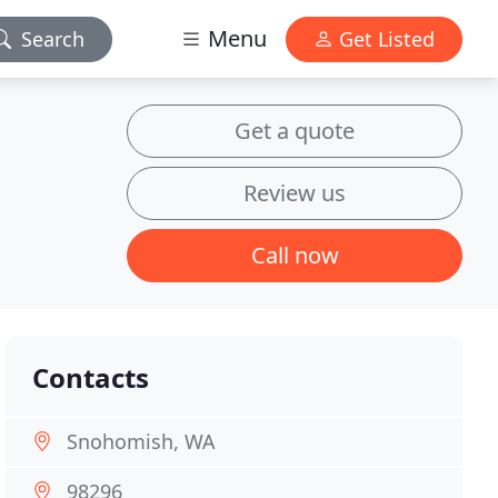
Menu
Search
Get Listed
Get a quote
Review us
Call now
Contacts
Snohomish, WA
98296