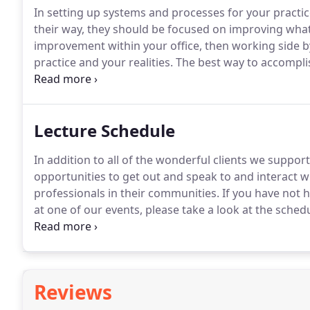
In setting up systems and processes for your practic
their way, they should be focused on improving what
improvement within your office, then working side by
practice and your realities.
The best way to accomplish
reality.
At Shimmin Consulting we have the expertise t
strategic, clear and measurable.
Lecture Schedule
In addition to all of the wonderful clients we suppo
opportunities to get out and speak to and interact w
professionals in their communities.
If you have not h
at one of our events, please take a look at the sched
we are in your area or at one of the many national e
finding out more about an event in your area and ho
here.
Reviews