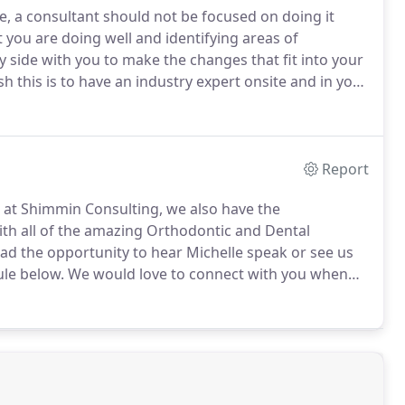
e, a consultant should not be focused on doing it
 you are doing well and identifying areas of
 side with you to make the changes that fit into your
 this is to have an industry expert onsite and in your
o implement solutions into your practice that are
Report
rt at Shimmin Consulting, we also have the
ith all of the amazing Orthodontic and Dental
ad the opportunity to hear Michelle speak or see us
ule below.
We would love to connect with you when
vents through out the year.
If you are interested in
w to attend, please contact us for more information