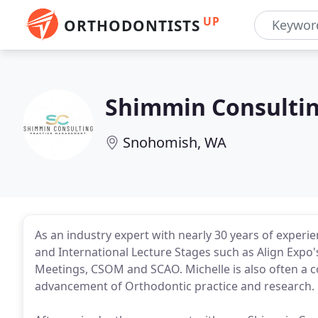
UP
ORTHODONTISTS
Shimmin Consulti
Snohomish, WA
As an industry expert with nearly 30 years of experi
and International Lecture Stages such as Align Expo
Meetings, CSOM and SCAO. Michelle is also often a co
advancement of Orthodontic practice and research.