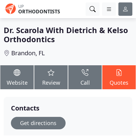
UP
ORTHODONTISTS
Dr. Scarola With Dietrich & Kelso
Orthodontics
Brandon, FL
Website
Review
Call
Quotes
Contacts
Get directions