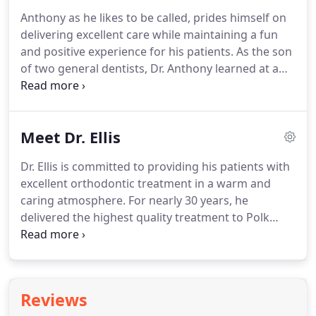
pillar of the community during this time.
He feels a
Anthony as he likes to be called, prides himself on
resounding sense of pride and accomplishment
delivering excellent care while maintaining a fun
that he has had the privilege of treating
and positive experience for his patients.
As the son
generations of families in this community and the
of two general dentists, Dr. Anthony learned at a
surrounding areas.
very young age how a healthy, beautiful smile
could dramatically improve a person's confidence
and overall well-being.
Dr. Anthony feels very
Meet Dr. Ellis
fortunate to be able to have such a tremendous
impact on the lives of his patients, as well as their
Dr. Ellis is committed to providing his patients with
families.
Dr. Anthony joined the Dietrich & Kelso
excellent orthodontic treatment in a warm and
family in 2019.
caring atmosphere.
For nearly 30 years, he
delivered the highest quality treatment to Polk
County and he is excited to be back!
Dr. Ellis
previously owned and operated three orthodontic
offices in Bartow, Lake Wales and Wauchula.
After
his semi-retirement in 2015, Dr. Ellis continued to
Reviews
work in orthodontic research and development