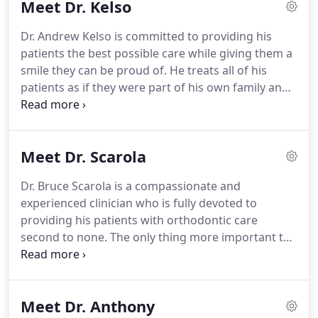
Meet Dr. Kelso
but the most exciting part of his day is seeing the
elation and excitement of his patients when their
Dr. Andrew Kelso is committed to providing his
braces are removed and they see their new smile
patients the best possible care while giving them a
for the first time.
smile they can be proud of.
He treats all of his
patients as if they were part of his own family and
he consistently strives to go above and beyond for
each and every one of them.
Dr. Kelso joined the
Dietrich and Kelso family in 2017.
He was the best
Meet Dr. Scarola
choice to join a highly proficient and very skilled
orthodontist in Dr. Dietrich and he enjoys the
Dr. Bruce Scarola is a compassionate and
camaraderie and collaboration of working with
experienced clinician who is fully devoted to
such an experienced professional.
providing his patients with orthodontic care
second to none.
The only thing more important to
him than the smiles that he creates is the
relationship that he forms with each of his patients
and their families.
Dr. Scarola has been practicing
Meet Dr. Anthony
in Brandon for over 30 years and has remained a