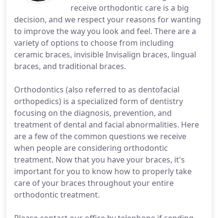
receive orthodontic care is a big
decision, and we respect your reasons for wanting
to improve the way you look and feel. There are a
variety of options to choose from including
ceramic braces, invisible Invisalign braces, lingual
braces, and traditional braces.
Orthodontics (also referred to as dentofacial
orthopedics) is a specialized form of dentistry
focusing on the diagnosis, prevention, and
treatment of dental and facial abnormalities. Here
are a few of the common questions we receive
when people are considering orthodontic
treatment. Now that you have your braces, it's
important for you to know how to properly take
care of your braces throughout your entire
orthodontic treatment.