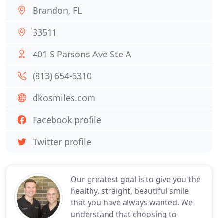
Brandon, FL
33511
401 S Parsons Ave Ste A
(813) 654-6310
dkosmiles.com
Facebook profile
Twitter profile
Our greatest goal is to give you the
healthy, straight, beautiful smile
that you have always wanted. We
understand that choosing to