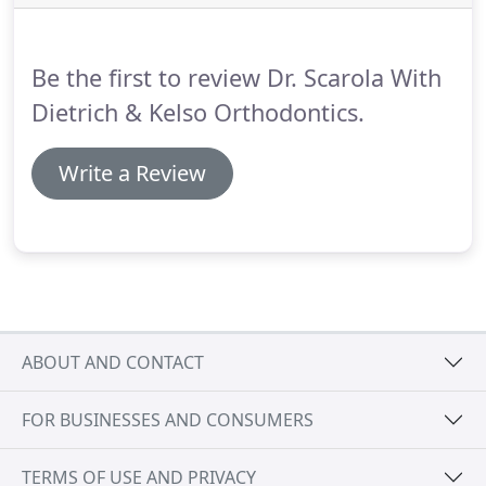
with a prominent orthodontic manufacturing
company in Oregon.
During this time, he continued
to see patients in a private practice setting and
Be the first to review Dr. Scarola With
continued to advance current orthodontic
techniques to a higher level.
Dietrich & Kelso Orthodontics.
Write a Review
ABOUT AND CONTACT
FOR BUSINESSES AND CONSUMERS
TERMS OF USE AND PRIVACY