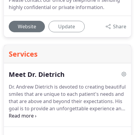
Please contact our office by telephone if sending
highly confidential or private information.
Website
Update
Share
Services
Meet Dr. Dietrich
Dr. Andrew Dietrich is devoted to creating beautiful
smiles that are unique to each patient's needs and
that are above and beyond their expectations.
His
goal is to provide an unforgettable experience and
an exceptional outcome to each patient in our
orthodontic family.
He enjoys building
relationships with his patients and their families