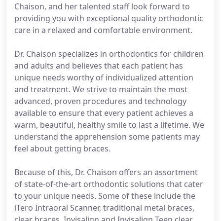
Chaison, and her talented staff look forward to
providing you with exceptional quality orthodontic
care in a relaxed and comfortable environment.
Dr. Chaison specializes in orthodontics for children
and adults and believes that each patient has
unique needs worthy of individualized attention
and treatment. We strive to maintain the most
advanced, proven procedures and technology
available to ensure that every patient achieves a
warm, beautiful, healthy smile to last a lifetime. We
understand the apprehension some patients may
feel about getting braces.
Because of this, Dr. Chaison offers an assortment
of state-of-the-art orthodontic solutions that cater
to your unique needs. Some of these include the
iTero Intraoral Scanner, traditional metal braces,
clear braces, Invisalign and Invisalign Teen clear