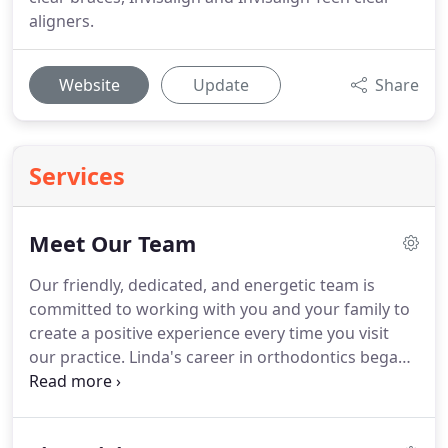
aligners.
Website
Update
Share
Services
Meet Our Team
Our friendly, dedicated, and energetic team is
committed to working with you and your family to
create a positive experience every time you visit
our practice.
Linda's career in orthodontics began
back in the early 80's when her orthodontist asked
her what she was going to do for the summer.
After stating she needed to find a job, he hired her