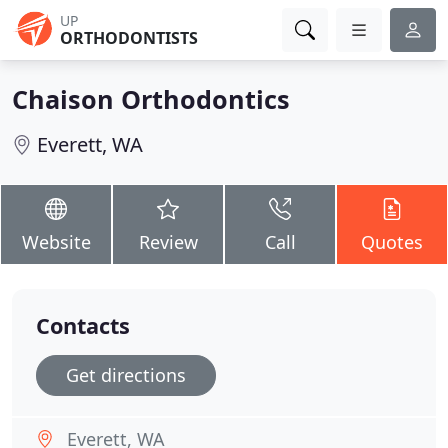
UP
ORTHODONTISTS
Chaison Orthodontics
Everett, WA
Website
Review
Call
Quotes
Contacts
Get directions
Everett, WA