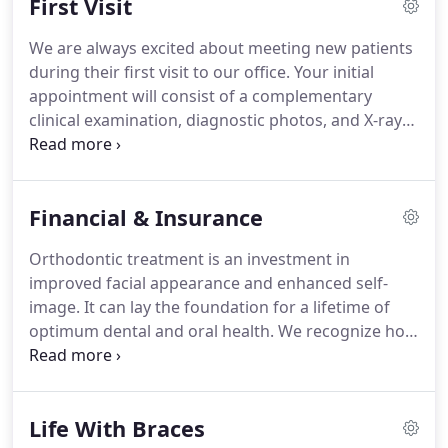
First Visit
on as an assistant.
Falling in love with the process
and outcomes of changing people's lives through
We are always excited about meeting new patients
their smiles is why Linda has been in this field for
during their first visit to our office.
Your initial
over 33 years.
appointment will consist of a complementary
clinical examination, diagnostic photos, and X-rays.
We may also take a digital scan for study models of
the teeth if treatment is recommended.
This
information is used to develop a custom treatment
Financial & Insurance
plan that addresses the unique needs of each
patient.
After Dr. Chaison has thoroughly examined
Orthodontic treatment is an investment in
these records she'll explain your individualized
improved facial appearance and enhanced self-
treatment to you in detail, including how long it will
image.
It can lay the foundation for a lifetime of
take and we'll also discuss the cost for your
optimum dental and oral health.
We recognize how
particular case.
important it is for you to know what your financial
investment will be as you make the decision to
proceed with orthodontic treatment.
We will
Life With Braces
provide an estimate of costs at the examination