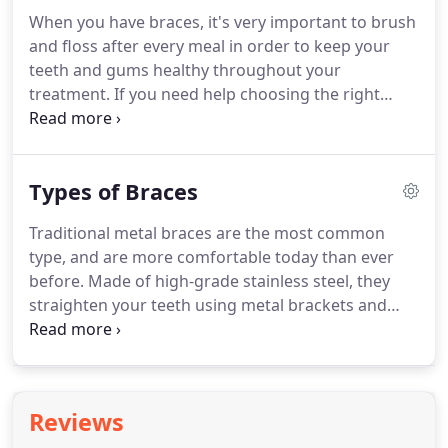
appointment and finalize that at the treatment
When you have braces, it's very important to brush
discussion appointment, taking into account any
and floss after every meal in order to keep your
applicable insurance benefits.
teeth and gums healthy throughout your
treatment.
If you need help choosing the right
toothbrush, toothpaste, and dental floss, please
ask us and we can help you choose the right
products for your teeth and your appliance.
You'll
Types of Braces
also need to be careful about what you eat to
prevent breaking your braces or bending the
Traditional metal braces are the most common
wires.
Step 1: Using a piece of floss about 18 inches
type, and are more comfortable today than ever
long, carefully thread the end between braces and
before.
Made of high-grade stainless steel, they
wire.
straighten your teeth using metal brackets and
archwires.
With metal braces, you have the option
of adding colored elastics (rubber bands) for a
more unique and colorful smile.
Self-ligating
braces are made from the same materials as
Reviews
traditional braces.
However, self-ligating braces do