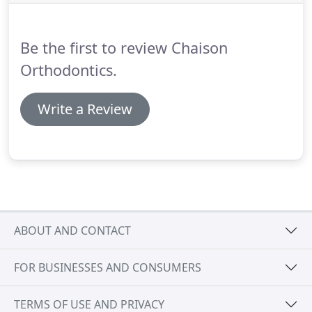
not require the use of elastics, meaning fewer
appointments and less friction on the tooth.
Be the first to review Chaison
Orthodontics.
Write a Review
ABOUT AND CONTACT
FOR BUSINESSES AND CONSUMERS
TERMS OF USE AND PRIVACY