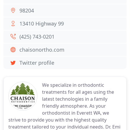
98204
13410 Highway 99
(425) 743-0201
chaisonortho.com
Twitter profile
We specialize in orthodontic
treatments for all ages using the
latest technologies in a family
friendly atmosphere. As your
orthodontist in Everett WA, we
strive to provide you with the highest quality
treatment tailored to your individual needs. Dr. Emi