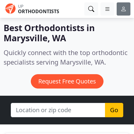
UP
ORTHODONTISTS
Best Orthodontists in
Marysville, WA
Quickly connect with the top orthodontic
specialists serving Marysville, WA.
Request Free Quotes
Go