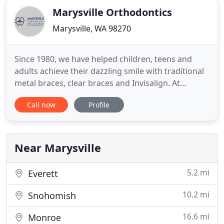
Marysville Orthodontics
Marysville, WA 98270
Since 1980, we have helped children, teens and
adults achieve their dazzling smile with traditional
metal braces, clear braces and Invisalign. At
Marysville Orthodontics, we put pride in our
Call now
Profile
exceptionally personalized service for you and each
member of your family, whether or not you are in
treatment. We are here for you and your family to
provide convenient
Near Marysville
5.2 mi
Everett
10.2 mi
Snohomish
16.6 mi
Monroe