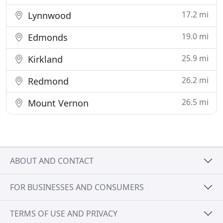
17.2 mi
Lynnwood
19.0 mi
Edmonds
25.9 mi
Kirkland
26.2 mi
Redmond
26.5 mi
Mount Vernon
ABOUT AND CONTACT
FOR BUSINESSES AND CONSUMERS
TERMS OF USE AND PRIVACY