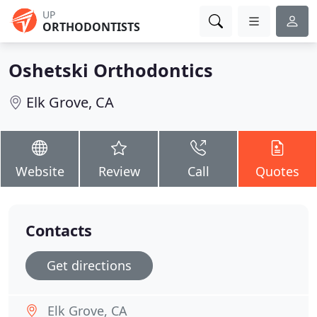
UP
ORTHODONTISTS
Oshetski Orthodontics
Elk Grove, CA
Website
Review
Call
Quotes
Contacts
Get directions
Elk Grove, CA