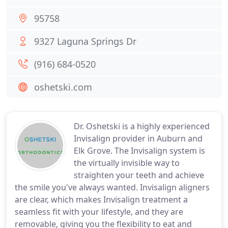
95758
9327 Laguna Springs Dr
(916) 684-0520
oshetski.com
Dr. Oshetski is a highly experienced
Invisalign provider in Auburn and
Elk Grove. The Invisalign system is
the virtually invisible way to
straighten your teeth and achieve
the smile you've always wanted. Invisalign aligners
are clear, which makes Invisalign treatment a
seamless fit with your lifestyle, and they are
removable, giving you the flexibility to eat and