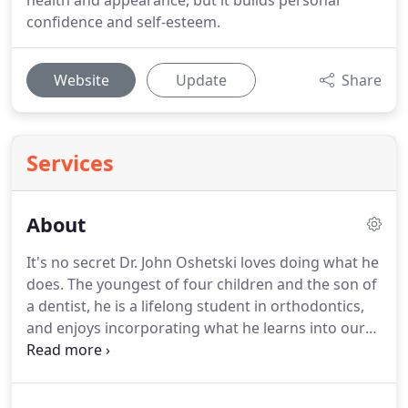
health and appearance, but it builds personal
confidence and self-esteem.
Website
Update
Share
Services
About
It's no secret Dr. John Oshetski loves doing what he
does.
The youngest of four children and the son of
a dentist, he is a lifelong student in orthodontics,
and enjoys incorporating what he learns into our
practice.
Everything Dr. Oshetski does is centered
on providing the highest quality of treatment for
our patients and making sure they have a happy,