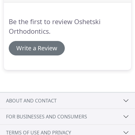
interest charges.
Be the first to review Oshetski
Orthodontics.
Write a Review
ABOUT AND CONTACT
FOR BUSINESSES AND CONSUMERS
TERMS OF USE AND PRIVACY