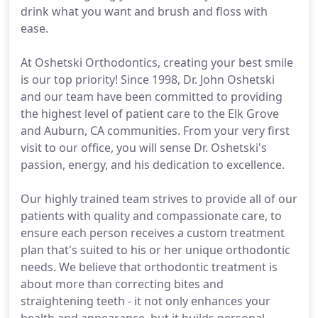
drink what you want and brush and floss with
ease.
At Oshetski Orthodontics, creating your best smile
is our top priority! Since 1998, Dr. John Oshetski
and our team have been committed to providing
the highest level of patient care to the Elk Grove
and Auburn, CA communities. From your very first
visit to our office, you will sense Dr. Oshetski's
passion, energy, and his dedication to excellence.
Our highly trained team strives to provide all of our
patients with quality and compassionate care, to
ensure each person receives a custom treatment
plan that's suited to his or her unique orthodontic
needs. We believe that orthodontic treatment is
about more than correcting bites and
straightening teeth - it not only enhances your