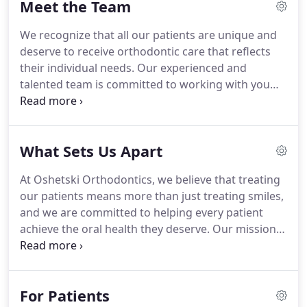
Meet the Team
positive orthodontic experience along the way.
Dr.
Oshetski finds orthodontics to be an extremely
We recognize that all our patients are unique and
rewarding career that provides him a wonderful
deserve to receive orthodontic care that reflects
opportunity to change lives in a profoundly
their individual needs.
Our experienced and
positive and personal way.
talented team is committed to working with you
and your family to create a comfortable, stress-
free, and rewarding orthodontic experience every
time you visit our practice.
Wendy came in for a
What Sets Us Apart
consultation for her daughter in 2002 and was
promptly hired!
She coordinates insurance,
At Oshetski Orthodontics, we believe that treating
financial contracts, and treatment plans for all our
our patients means more than just treating smiles,
new patients.
Lori has been working with Dr.
and we are committed to helping every patient
Oshetski since 2002.
achieve the oral health they deserve.
Our mission is
to put our patients and their families at ease by
creating a warm and welcoming atmosphere.
Dr.
Oshetski, affectionately known as Dr.
O, and our
For Patients
team create an atmosphere of compassion and