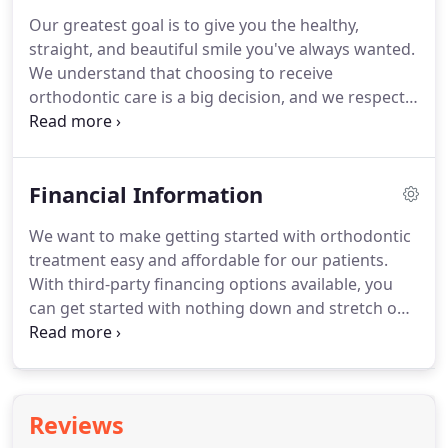
fun, which results in a relaxing and reassuring
Our greatest goal is to give you the healthy,
experience for children, teens, and adult patients
straight, and beautiful smile you've always wanted.
alike.
Your comfort is critical to us, and because we
We understand that choosing to receive
work with patients of all ages, we recognize that
orthodontic care is a big decision, and we respect
each person who visits our practice has a unique
your reasons for wanting to improve the way you
set of needs and expectations.
look and feel.
Our practice will work with you every
step of the way to make sure your orthodontic
Financial Information
care is as rewarding as possible.
Our practice
utilizes the latest technology, and offers a variety of
We want to make getting started with orthodontic
safe and gentle treatment options to give you the
treatment easy and affordable for our patients.
customized, individual care you deserve.
With third-party financing options available, you
can get started with nothing down and stretch out
payments over an extended period of time.
This
will allow you keep your monthly payments low.
NOTE: With this option, depending on the
application process and how low you would like
Reviews
the monthly payments to be, there could be