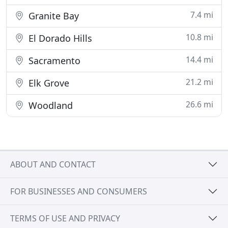
7.4 mi
Granite Bay
10.8 mi
El Dorado Hills
14.4 mi
Sacramento
21.2 mi
Elk Grove
26.6 mi
Woodland
ABOUT AND CONTACT
FOR BUSINESSES AND CONSUMERS
TERMS OF USE AND PRIVACY