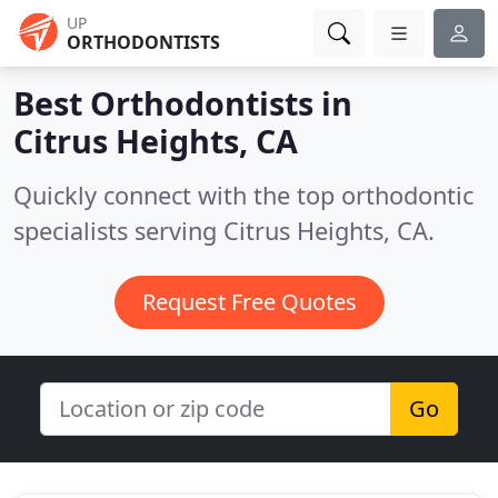
UP
ORTHODONTISTS
Best Orthodontists in
Citrus Heights, CA
Quickly connect with the top orthodontic
specialists serving Citrus Heights, CA.
Request Free Quotes
Go