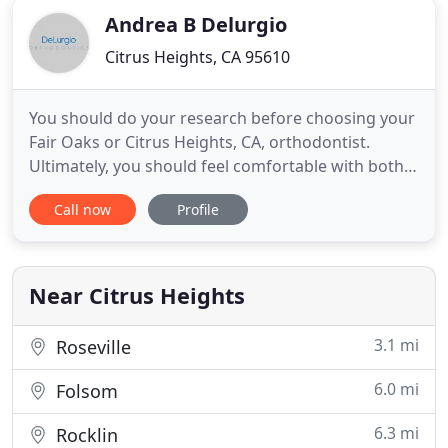
Andrea B Delurgio
Citrus Heights, CA 95610
You should do your research before choosing your
Fair Oaks or Citrus Heights, CA, orthodontist.
Ultimately, you should feel comfortable with both
your orthodontic treatment and your orthodontist.
Call now
Profile
This report will guide you in some things that you
should seek out when researching a new
orthodontist. One of the biggest things people
dislike about traditional
Near Citrus Heights
3.1 mi
Roseville
6.0 mi
Folsom
6.3 mi
Rocklin