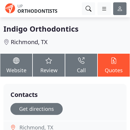
UP
ORTHODONTISTS
Indigo Orthodontics
Richmond, TX
Website
Review
Call
Quotes
Contacts
Get directions
Richmond, TX