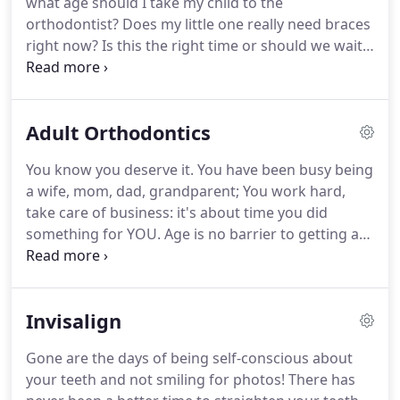
what age should I take my child to the
decade of practicing orthodontics in Oklahoma
orthodontist?
Does my little one really need braces
City, our family moved to the Houston metro area
right now?
Is this the right time or should we wait?
for my husband's opportunity at MD Anderson
As the mother of two girls under the age of 10, Dr.
Cancer Center doing clinical research.
Mehta understands and appreciates a parent's
concerns and is here to answer all your questions.
Adult Orthodontics
The American Association of Orthodontists
recommends the first Orthodontic exam around
You know you deserve it.
You have been busy being
age 7. Dr. Mehta believes in the uniqueness of
a wife, mom, dad, grandparent; You work hard,
every child and definitely does not believe in "one
take care of business: it's about time you did
size fits all".
something for YOU.
Age is no barrier to getting a
healthy and beautiful smile, teeth that look good
and function well.
Remember you are not alone:
25-30% of today's orthodontic patients are adults.
Invisalign
Technology makes treatment faster and we have
several less noticeable options to fit into your
Gone are the days of being self-conscious about
active, busy lifestyle, including Invisalign and clear
your teeth and not smiling for photos!
There has
braces.
When you come in for your