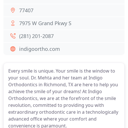
77407
7975 W Grand Pkwy S
(281) 201-2087
indigoortho.com
Every smile is unique. Your smile is the window to
your soul. Dr. Mehta and her team at Indigo
Orthodontics in Richmond, TX are here to help you
achieve the smile of your dreams! At Indigo
Orthodontics, we are at the forefront of the smile
revolution, committed to providing you with
extraordinary orthodontic care in a technologically
advanced office where your comfort and
convenience is paramount.