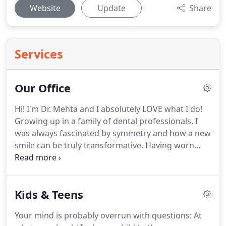
Website
Update
Share
Services
Our Office
Hi! I'm Dr. Mehta and I absolutely LOVE what I do!
Growing up in a family of dental professionals, I
was always fascinated by symmetry and how a new
smile can be truly transformative.
Having worn
braces as a teenager, I truly understand the unique
process that results in a beautiful, healthy smile.
I
graduated with a Masters degree and a Certificate
Kids & Teens
of Specialty in Orthodontics and Dentofacial
Orthopedics (Jaw Growth Modification) from the
Your mind is probably overrun with questions: At
University of Oklahoma in 2005.
After more than a