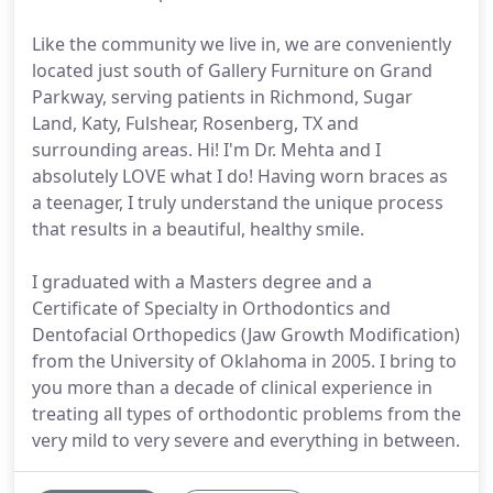
Like the community we live in, we are conveniently
located just south of Gallery Furniture on Grand
Parkway, serving patients in Richmond, Sugar
Land, Katy, Fulshear, Rosenberg, TX and
surrounding areas. Hi! I'm Dr. Mehta and I
absolutely LOVE what I do! Having worn braces as
a teenager, I truly understand the unique process
that results in a beautiful, healthy smile.
I graduated with a Masters degree and a
Certificate of Specialty in Orthodontics and
Dentofacial Orthopedics (Jaw Growth Modification)
from the University of Oklahoma in 2005. I bring to
you more than a decade of clinical experience in
treating all types of orthodontic problems from the
very mild to very severe and everything in between.