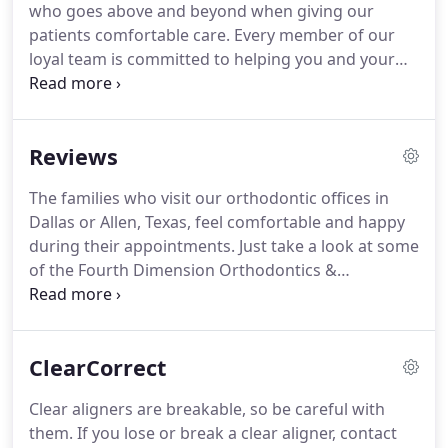
who goes above and beyond when giving our
patients comfortable care.
Every member of our
loyal team is committed to helping you and your
family look and feel their best.
If you want to learn
more about our talented team here at Fourth
Dimension Orthodontics & Craniofacial
Reviews
Orthopedics, take a look below!
Our Clinic Office
Manager, Christina, has been an integral part of
The families who visit our orthodontic offices in
who we are here at Fourth Dimension.
Earning her
Dallas or Allen, Texas, feel comfortable and happy
RDA certificate in 2014, she has over 6 years of
during their appointments.
Just take a look at some
experience in the dental field and began helping Dr.
of the Fourth Dimension Orthodontics &
Fashemo run his practice in 2017 when she moved
Craniofacial Orthopedics reviews below to see how
to Texas as an Arkansas native.
others received excellent care from Dr. Deji
Fashemo and our pleasant, committed team.
We
ClearCorrect
invite you to contact our orthodontist today if you
would like to leave a review.
We always love to hear
Clear aligners are breakable, so be careful with
from you!
Please note this offer is not valid for
them.
If you lose or break a clear aligner, contact
complex cases such as craniofacial, surgical, and