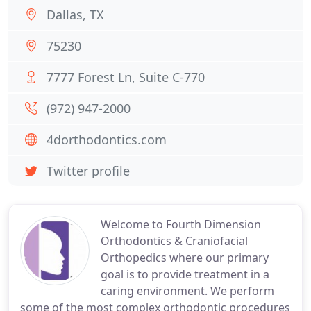
Dallas, TX
75230
7777 Forest Ln, Suite C-770
(972) 947-2000
4dorthodontics.com
Twitter profile
Welcome to Fourth Dimension
Orthodontics & Craniofacial
Orthopedics where our primary
goal is to provide treatment in a
caring environment. We perform
some of the most complex orthodontic procedures