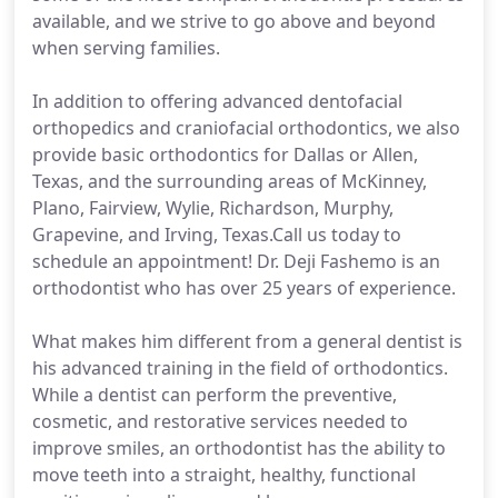
available, and we strive to go above and beyond
when serving families.
In addition to offering advanced dentofacial
orthopedics and craniofacial orthodontics, we also
provide basic orthodontics for Dallas or Allen,
Texas, and the surrounding areas of McKinney,
Plano, Fairview, Wylie, Richardson, Murphy,
Grapevine, and Irving, Texas.Call us today to
schedule an appointment! Dr. Deji Fashemo is an
orthodontist who has over 25 years of experience.
What makes him different from a general dentist is
his advanced training in the field of orthodontics.
While a dentist can perform the preventive,
cosmetic, and restorative services needed to
improve smiles, an orthodontist has the ability to
move teeth into a straight, healthy, functional