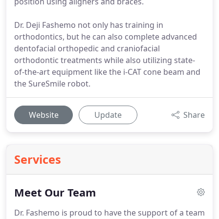
position using aligners and braces.
Dr. Deji Fashemo not only has training in
orthodontics, but he can also complete advanced
dentofacial orthopedic and craniofacial
orthodontic treatments while also utilizing state-
of-the-art equipment like the i-CAT cone beam and
the SureSmile robot.
Website
Update
Share
Services
Meet Our Team
Dr. Fashemo is proud to have the support of a team