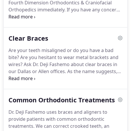
Fourth Dimension Orthodontics & Craniofacial
special needs.
Orthopedics immediately.
If you have any concerns
or questions about your clear aligners or if your
clear aligners need adjusting, call our office.
Do not
try to adjust them yourself.
Keep your clear
Clear Braces
aligners away from hot water, hot car dashboards,
pockets, the washing machine, and napkins.
We
Are your teeth misaligned or do you have a bad
invite you to contact our Dallas or Allen office today
bite?
Are you hesitant to wear metal brackets and
to learn more about clear aligners and to schedule
wires?
Ask Dr. Deji Fashemo about clear braces in
your next visit.
our Dallas or Allen offices.
As the name suggests,
clear braces are clear or tooth colored, so they are
very aesthetic.
We invite you to contact Fourth
Dimension Orthodontics & Craniofacial
Common Orthodontic Treatments
Orthopedics today for more information and to
schedule an appointment with our orthodontist.
Dr. Deji Fashemo uses braces and aligners to
Clear braces are a discreet, modern way to
provide patients with common orthodontic
straighten your teeth.
Clear braces work upon the
treatments.
We can correct crooked teeth, an
same basic principles as traditional metal braces;