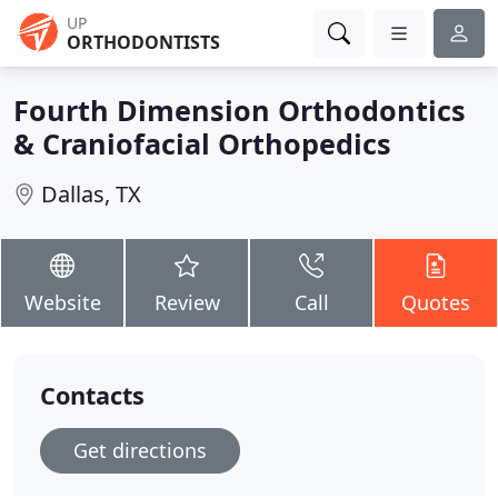
UP
ORTHODONTISTS
Fourth Dimension Orthodontics
& Craniofacial Orthopedics
Dallas, TX
Website
Review
Call
Quotes
Contacts
Get directions