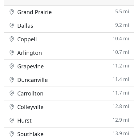
5.5 mi
Grand Prairie
9.2 mi
Dallas
10.4 mi
Coppell
10.7 mi
Arlington
11.2 mi
Grapevine
11.4 mi
Duncanville
11.7 mi
Carrollton
12.8 mi
Colleyville
12.9 mi
Hurst
13.9 mi
Southlake