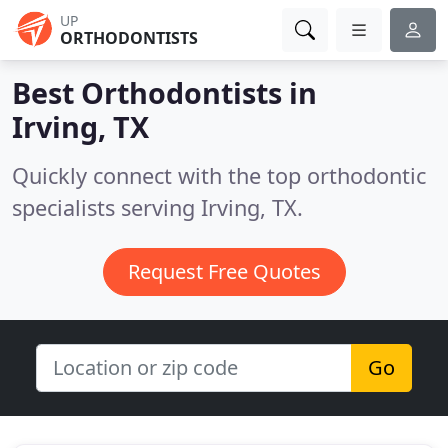
UP
ORTHODONTISTS
Best Orthodontists in
Irving, TX
Quickly connect with the top orthodontic
specialists serving Irving, TX.
Request Free Quotes
Go