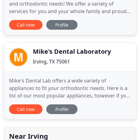
and orthodontic needs! We offer a variety of
services for you and your whole family and proudly
serve the Duncanville, Dallas, and Oak Cliff areas.
Call now
Profile
Please call us at (972) 709-4300 or schedule an
appointment online to see one of our experienced
dentists or orthodontists today! We also provide
services
Mike's Dental Laboratory
Irving, TX 75061
Mike's Dental Lab offers a wide variety of
appliances to fit your orthodontic needs. Here is a
list of our most popular appliances, however if you
have a certain design preference please let us
Call now
Profile
know. We also fabricate a wide variety of custom
retainers consisting of hand crafted cut outs and
picture inserts. Mike's Dental Lab is a family owned
and operated
Near Irving