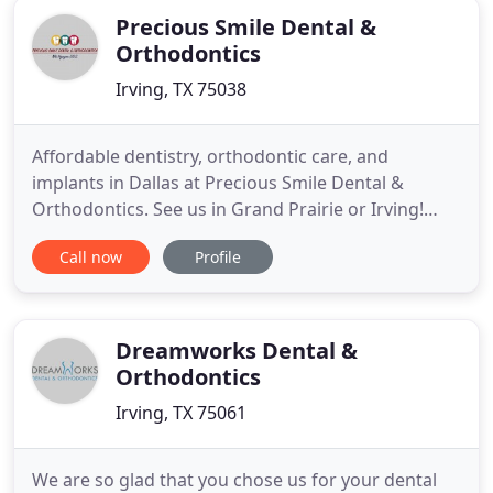
Precious Smile Dental &
Orthodontics
Irving, TX 75038
Affordable dentistry, orthodontic care, and
implants in Dallas at Precious Smile Dental &
Orthodontics. See us in Grand Prairie or Irving!
Regular dental visits can prevent common dental
Call now
Profile
issues, like tooth decay or periodontal disease.
Good oral health also helps stave off procedures
like cavity fillings, root canals and tooth
extractions. We want you
Dreamworks Dental &
Orthodontics
Irving, TX 75061
We are so glad that you chose us for your dental