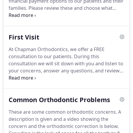
financial payment options to our patients and their
time in their lives.
families.
Please review these and choose what
works best for you.
If you are interested in the No
Initial Payment Plan option with Care Credit, you
can apply before your first visit without committing
First Visit
to begin treatment.
For your convenience, we
accept cash, check, as well as major credit cards
At Chapman Orthodontics, we offer a FREE
such as Visa, MasterCard, or Discover.
A
consultation to our patients.
During this
bookkeeping courtesy of 3% of the estimated
consultation we will sit down with you and listen to
patient responsibility is given for Visa, MasterCard
your concerns, answer any questions, and review
or Discover payments received in full prior to the
your reasons for seeking orthodontic treatment.
start of treatment.
Our treatment coordinator, Judy Brewer, will go
over your medical and dental history with you, and
Common Orthodontic Problems
then Dr. Chapman will examine your teeth, bite and
jaw joints.
Many times at this first visit we may be
These are some common orthodontic concerns.
A
able to closely estimate your treatment plan and
description is given and a video showing the
possible options.
concern and the orthodontic correction is below.