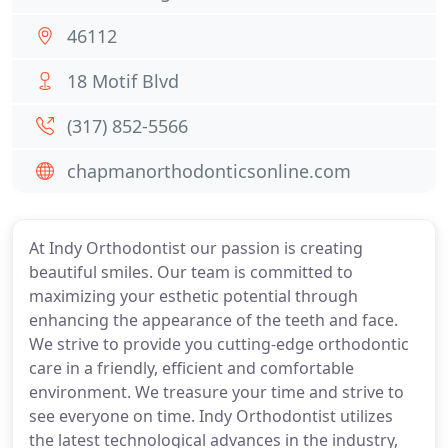
46112
18 Motif Blvd
(317) 852-5566
chapmanorthodonticsonline.com
At Indy Orthodontist our passion is creating
beautiful smiles. Our team is committed to
maximizing your esthetic potential through
enhancing the appearance of the teeth and face.
We strive to provide you cutting-edge orthodontic
care in a friendly, efficient and comfortable
environment. We treasure your time and strive to
see everyone on time. Indy Orthodontist utilizes
the latest technological advances in the industry,