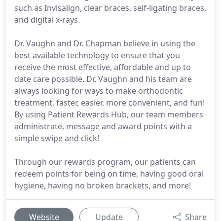
such as Invisalign, clear braces, self-ligating braces,
and digital x-rays.
Dr. Vaughn and Dr. Chapman believe in using the
best available technology to ensure that you
receive the most effective, affordable and up to
date care possible. Dr. Vaughn and his team are
always looking for ways to make orthodontic
treatment, faster, easier, more convenient, and fun!
By using Patient Rewards Hub, our team members
administrate, message and award points with a
simple swipe and click!
Through our rewards program, our patients can
redeem points for being on time, having good oral
hygiene, having no broken brackets, and more!
Website
Update
Share