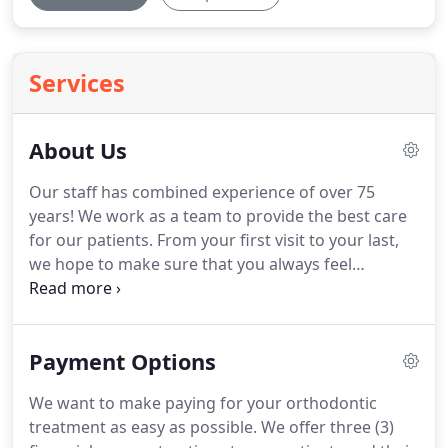
Services
About Us
Our staff has combined experience of over 75
years!
We work as a team to provide the best care
for our patients.
From your first visit to your last,
we hope to make sure that you always feel
welcome, taken care of, and have all questions
answered.
Dr. Vaughn was born and raised in
Central Indiana and he feels very fortunate to have
Payment Options
the opportunity to practice in the community
where he grew up.
I feel so fortunate to have a job
We want to make paying for your orthodontic
that allows me to watch patients grow, develop,
treatment as easy as possible.
We offer three (3)
and to make a positive impact during such a pivotal