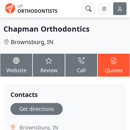
UP
ORTHODONTISTS
Chapman Orthodontics
Brownsburg, IN
Website
Review
Call
Quotes
Contacts
Get directions
Brownsburg, IN