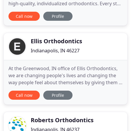
high-quality, individualized orthodontics. Every step
of treatment is tailored to you, for the best
Call now
Profile
experience and most incredible new smile! For
more than 35 years, Dr. Jay Hughes and the Hughes
Orthodontics team have created beautiful smiles
for Indianapolis
Ellis Orthodontics
Indianapolis, IN 46227
At the Greenwood, IN office of Ellis Orthodontics,
we are changing people's lives and changing the
way people feel about themselves by giving them a
smile they can be proud of. When preparing for
Call now
Profile
orthodontic treatment, it's important to choose an
orthodontist who understands how truly
important your smile is. Dr. Paul Ellis is committed
to creating
Roberts Orthodontics
Indianapolis, IN 46237