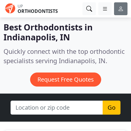
UP
ORTHODONTISTS
Best Orthodontists in
Indianapolis, IN
Quickly connect with the top orthodontic
specialists serving Indianapolis, IN.
Request Free Quotes
Go