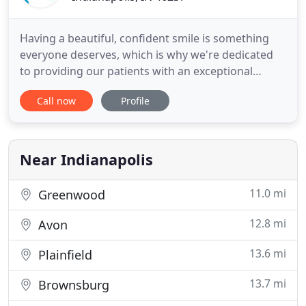
Having a beautiful, confident smile is something
everyone deserves, which is why we're dedicated
to providing our patients with an exceptional
orthodontic experience. We want to give you a
Call now
Profile
smile you'll be proud to share for the rest of your
life. Dr. Jeffery Roberts and Dr. W. Eugene Roberts
are your trusted and experienced orthodontists.
Dr. Jeffery
Near Indianapolis
11.0 mi
Greenwood
12.8 mi
Avon
13.6 mi
Plainfield
13.7 mi
Brownsburg