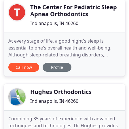
The Center For Pediatric Sleep
Apnea Orthodontics
Indianapolis, IN 46260
At every stage of life, a good night's sleep is
essential to one's overall health and well-being.
Although sleep-related breathing disorders,
including obstructive sleep apnea, can occur at any
Call now
Profile
age, these conditions can have a profound impact
on a child's quality of life. At The Center for
Pediatric Sleep Apnea Orthodontics in Indianapolis,
our doctors
Hughes Orthodontics
Indianapolis, IN 46260
Combining 35 years of experience with advanced
techniques and technologies, Dr. Hughes provides