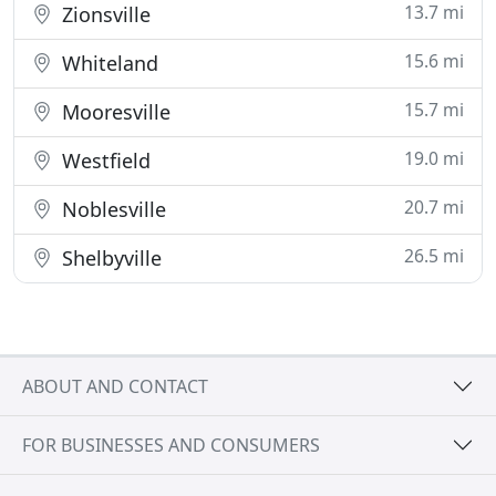
13.7 mi
Zionsville
15.6 mi
Whiteland
15.7 mi
Mooresville
19.0 mi
Westfield
20.7 mi
Noblesville
26.5 mi
Shelbyville
ABOUT AND CONTACT
FOR BUSINESSES AND CONSUMERS