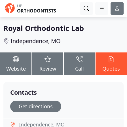
UP
ORTHODONTISTS
Royal Orthodontic Lab
Independence, MO
Website
Review
Call
Quotes
Contacts
Get directions
Independence, MO