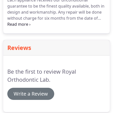
Each appliance receives our unconditional
guarantee to be the finest quality available, both in
design and workmanship.
Any repair will be done
without charge for six months from the date of
invoice.
All requests for credit or remakes must be
made within 30 days from the date of invoice and
be accompanied by the appliances and original
work models.
Rush service is available at no
Reviews
additional cost, but you must call in advance and
confirm your appointment time.
Rush cases must
be first authorized or a 20% Rush Charge will be
included.
Be the first to review Royal
Orthodontic Lab.
Write a Review