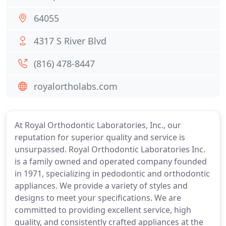
64055
4317 S River Blvd
(816) 478-8447
royalortholabs.com
At Royal Orthodontic Laboratories, Inc., our
reputation for superior quality and service is
unsurpassed. Royal Orthodontic Laboratories Inc.
is a family owned and operated company founded
in 1971, specializing in pedodontic and orthodontic
appliances. We provide a variety of styles and
designs to meet your specifications. We are
committed to providing excellent service, high
quality, and consistently crafted appliances at the