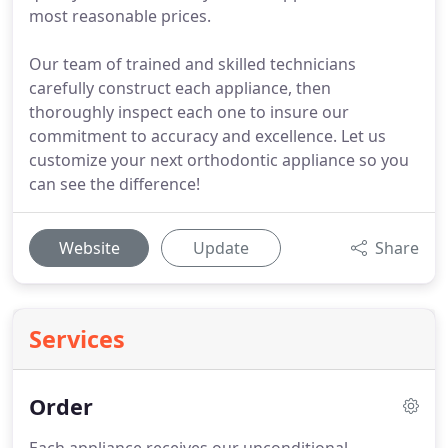
most reasonable prices.
Our team of trained and skilled technicians
carefully construct each appliance, then
thoroughly inspect each one to insure our
commitment to accuracy and excellence. Let us
customize your next orthodontic appliance so you
can see the difference!
Website
Update
Share
Services
Order