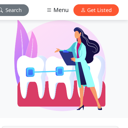
Menu
Search
Get Listed