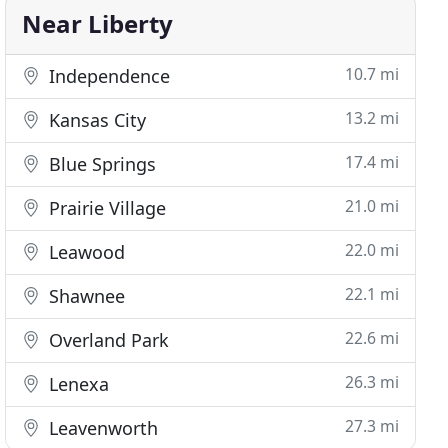
Near Liberty
10.7 mi
Independence
13.2 mi
Kansas City
17.4 mi
Blue Springs
21.0 mi
Prairie Village
22.0 mi
Leawood
22.1 mi
Shawnee
22.6 mi
Overland Park
26.3 mi
Lenexa
27.3 mi
Leavenworth