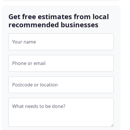
Get free estimates from local
recommended businesses
Your name
Phone or email
Postcode or location
What needs to be done?