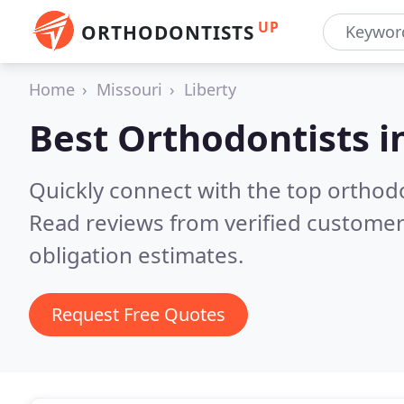
UP
ORTHODONTISTS
Home
Missouri
Liberty
Best Orthodontists i
Quickly connect with the top orthodo
Read reviews from verified customer
obligation estimates.
Request Free Quotes