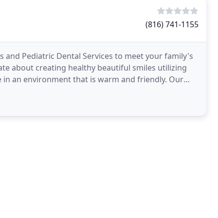
(816) 741-1155
 and Pediatric Dental Services to meet your family's
te about creating healthy beautiful smiles utilizing
in an environment that is warm and friendly. Our