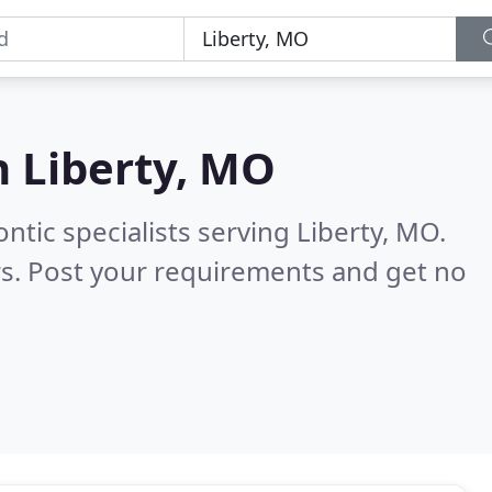
n
Liberty, MO
ntic specialists serving Liberty, MO.
s. Post your requirements and get no