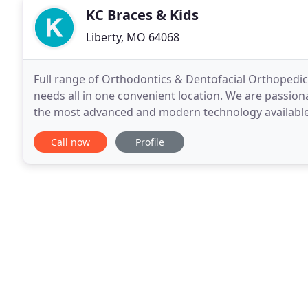
KC Braces & Kids
Liberty, MO 64068
Full range of Orthodontics & Dentofacial Orthopedics
needs all in one convenient location. We are passiona
the most advanced and modern technology available 
consideration for each patient and their
Call now
Profile