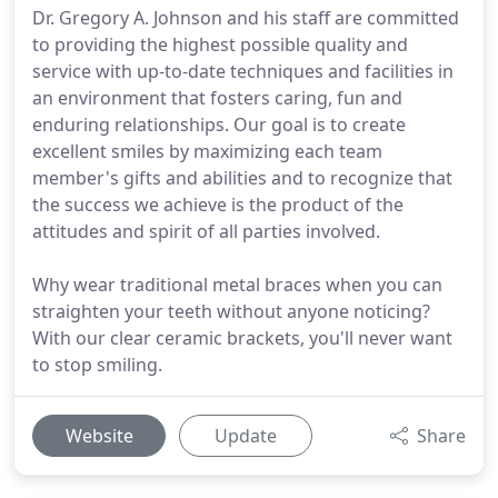
Dr. Gregory A. Johnson and his staff are committed
to providing the highest possible quality and
service with up-to-date techniques and facilities in
an environment that fosters caring, fun and
enduring relationships. Our goal is to create
excellent smiles by maximizing each team
member's gifts and abilities and to recognize that
the success we achieve is the product of the
attitudes and spirit of all parties involved.
Why wear traditional metal braces when you can
straighten your teeth without anyone noticing?
With our clear ceramic brackets, you'll never want
to stop smiling.
Website
Update
Share