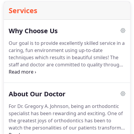
Services
Why Choose Us
Our goal is to provide excellently skilled service in a
caring, fun environment using up-to-date
techniques which results in beautiful smiles!
The
staff and doctor are committed to quality through
continuing education in all phases of orthodontics.
Our entire staff completes HIPAA, OSHA and CPR
classes each year.
Fees are quoted based on the
About Our Doctor
degree of difficulty of treatment.
Centralized
administration reduces overhead, allowing us to
For Dr. Gregory A. Johnson, being an orthodontic
quote the lowest fee possible.
Early treatment,
specialist has been rewarding and exciting.
One of
functional appliance therapy, surgical
the greatest joys of orthodontics has been to
orthodontics, ceramic braces and removable
watch the personalities of our patients transform
braces are available when indicated.