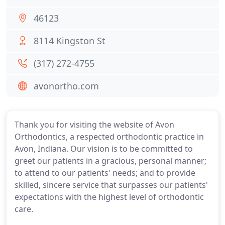
46123
8114 Kingston St
(317) 272-4755
avonortho.com
Thank you for visiting the website of Avon
Orthodontics, a respected orthodontic practice in
Avon, Indiana. Our vision is to be committed to
greet our patients in a gracious, personal manner;
to attend to our patients' needs; and to provide
skilled, sincere service that surpasses our patients'
expectations with the highest level of orthodontic
care.