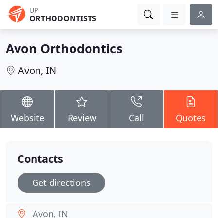
UP
ORTHODONTISTS
Avon Orthodontics
Avon, IN
Website
Review
Call
Quotes
Contacts
Get directions
Avon, IN