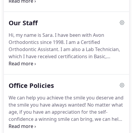
as their orthodontic treatment progresses.
To me,
this profession is part artistic impression and part
science.
The uniqueness of our patients makes
Our Staff
orthodontics an exciting career, says Dr. Johnson.
Dr. Johnson received his undergraduate degree
Hi, my name is Sara.
I have been with Avon
from Indiana University and his Doctor of Dental
Orthodontics since 1998.
I am a Certified
Surgery degree from Indiana University School of
Orthodontic Assistant.
I am also a Lab Technician,
Dentistry.
which I have received certifications in Basic,
Intermediate and Advanced Appliance Fabrication.
In addition, I have received certifications in
soldering and the use of the Biostar and Ministar
Office Policies
machines.
I really enjoy my job.
It's great to see
people become more confident and smile all the
We can help you achieve the smile you deserve and
time.
We have a great team here, and we have lots
the smile you have always wanted!
No matter what
of fun with our patients!
age, if you have an appreciation for the self-
confidence a winning smile can bring, we can help.
Our quality will be reflected in your smile.
But first,