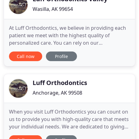
Wasilla, AK 99654
At Luff Orthodontics, we believe in providing each
patient we meet with the highest quality of
personalized care. You can rely on our
orthodontists and team to provide treatments that
Call now
Profile
meet your needs and ensure you feel comfortable.
Give us a call to learn more about orthodontics in
Wasilla, Alaska, and make your appointment with
Dr. Richard Luff.
Luff Orthodontics
Anchorage, AK 99508
When you visit Luff Orthodontics you can count on
us to provide you with high-quality care that meets
your individual needs. We are dedicated to giving
you personalized treatments in a comfortable and