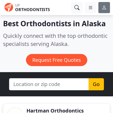
UP
ORTHODONTISTS
Best Orthodontists in
Alaska
Quickly connect with the top orthodontic
specialists serving Alaska.
Request Free Quotes
Go
Hartman Orthodontics