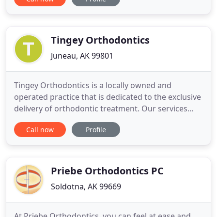
the whole team is committed to YOU. Creating
healthy, beautiful smiles in a warm, friendly
environment is our specialty. The American
Association of Orthodontists
Tingey Orthodontics
Juneau, AK 99801
Tingey Orthodontics is a locally owned and
operated practice that is dedicated to the exclusive
delivery of orthodontic treatment. Our services
include traditional braces, clear braces, clear
Call now
Profile
aligner therapy i.e. Invisalign, hidden or lingual
braces, retainers, and a variety of other specialty
options. Our patients' satisfaction is our top
priority
Priebe Orthodontics PC
Soldotna, AK 99669
At Priebe Orthodontics, you can feel at ease and