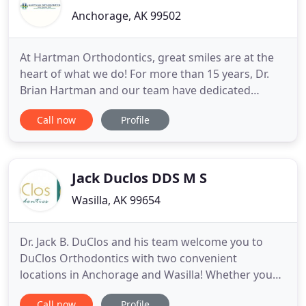
Anchorage, AK 99502
At Hartman Orthodontics, great smiles are at the
heart of what we do! For more than 15 years, Dr.
Brian Hartman and our team have dedicated
ourselves to providing patient-centered
Call now
Profile
orthodontics and creating great smiles that last a
lifetime. We've remained true to our mission as we
continue to deliver the highest quality of braces
and orthodontic care
Jack Duclos DDS M S
Wasilla, AK 99654
Dr. Jack B. DuClos and his team welcome you to
DuClos Orthodontics with two convenient
locations in Anchorage and Wasilla! Whether you
are an adult, teen or child, you'll immediately know
Call now
Profile