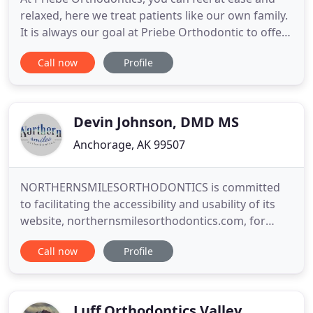
relaxed, here we treat patients like our own family.
It is always our goal at Priebe Orthodontic to offer
our patients the very best orthodontic care in
Call now
Profile
Anchorage, AK and the surrounding communities.
We truly believe in furthering our education so that
we can learn all we can. This not only benefits us
Devin Johnson, DMD MS
Anchorage, AK 99507
NORTHERNSMILESORTHODONTICS is committed
to facilitating the accessibility and usability of its
website, northernsmilesorthodontics.com, for
everyone. NORTHERNSMILESORTHODONTICS aims
Call now
Profile
to comply with all applicable standards, including
the World Wide Web Consortium's Web Content
Accessibility Guidelines 2.0 up to Level AA (WCAG
2.0 AA). NORTHERNSMILESORTHODONTICS
Luff Orthodontics Valley