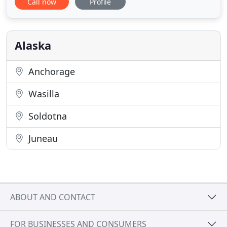
Call now
Profile
welcoming environment. Call today to make an
appointment with Dr. Cliff Luff or Dr. Richard Luff
and learn more about orthodontics in Anchorage,
Alaska
Alaska
Anchorage
Wasilla
Soldotna
Juneau
ABOUT AND CONTACT
FOR BUSINESSES AND CONSUMERS