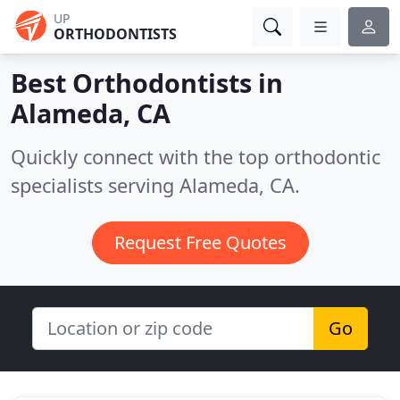
UP
ORTHODONTISTS
Best Orthodontists in
Alameda, CA
Quickly connect with the top orthodontic
specialists serving Alameda, CA.
Request Free Quotes
Go