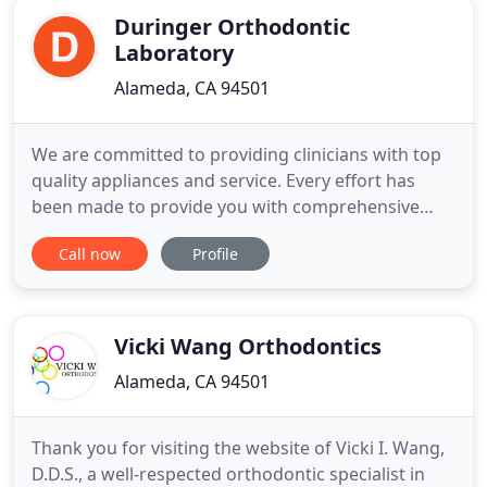
Duringer Orthodontic
Laboratory
Alameda, CA 94501
We are committed to providing clinicians with top
quality appliances and service. Every effort has
been made to provide you with comprehensive
information in relation to our laboratory and the
Call now
Profile
services we provide. We hope you will find this
information helpful, whether you are a new or
existing customer. We are here to look after all
your appliance
Vicki Wang Orthodontics
Alameda, CA 94501
Thank you for visiting the website of Vicki I. Wang,
D.D.S., a well-respected orthodontic specialist in