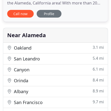
the Alameda, California area! With more than 20
years of experience, Dr. Wang is committed to
Call now
Profile
creating a beautiful, confident smile for each
patient. Dr. Wang understands how important a
straight, stunning smile is, which is why we offer a
complimentary
Near Alameda
3.1 mi
Oakland
5.4 mi
San Leandro
6.1 mi
Canyon
8.4 mi
Orinda
8.9 mi
Albany
9.7 mi
San Francisco