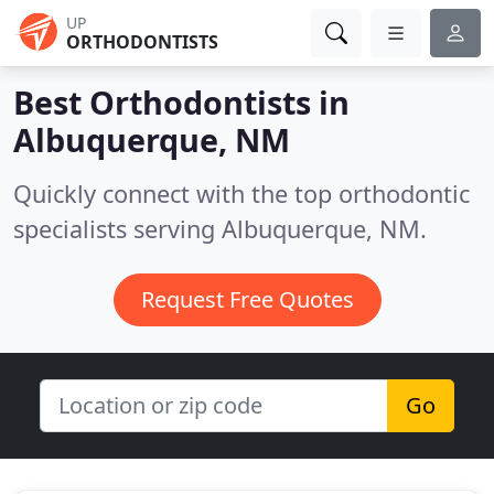
UP
ORTHODONTISTS
Best Orthodontists in
Albuquerque, NM
Quickly connect with the top orthodontic
specialists serving Albuquerque, NM.
Request Free Quotes
Go