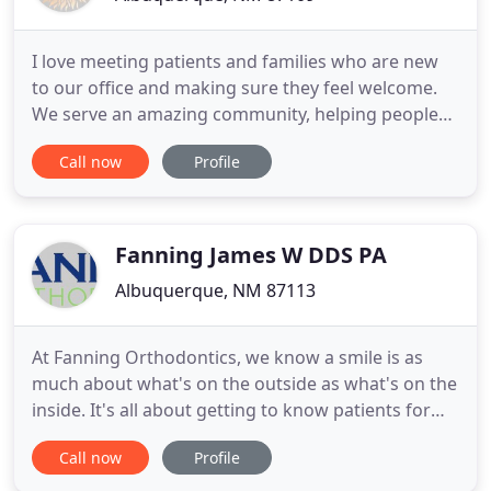
I love meeting patients and families who are new
to our office and making sure they feel welcome.
We serve an amazing community, helping people
develop healthy, beautiful smiles that change their
Call now
Profile
lives. I work throughout the office, wherever I'm
needed. I'm here to help schedule visits and review
financial arrangements. I'm proud of our team, the
work
Fanning James W DDS PA
Albuquerque, NM 87113
At Fanning Orthodontics, we know a smile is as
much about what's on the outside as what's on the
inside. It's all about getting to know patients for
who they are, and the type of solutions they're
Call now
Profile
looking for. Because the better we understand you
and your goals, the more confidence you'll feel in