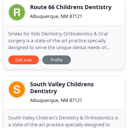
Route 66 Childrens Dentistry
Albuquerque, NM 87121
Smiles for Kids Dentistry, Orthodontics & Oral
surgery is a state-of-the-art practice specially
designed to serve the unique dental needs of
children in Albuquerque with an East and West side
Call now
Profile
location to serve you. Our highly trained providers
and friendly staff provide comprehensive dentistry
and orthodontics for children from 9 months to 18
years
South Valley Childrens
Dentistry
Albuquerque, NM 87121
South Valley Children's Dentistry & Orthodontics is
a state-of-the-art practice specially designed to