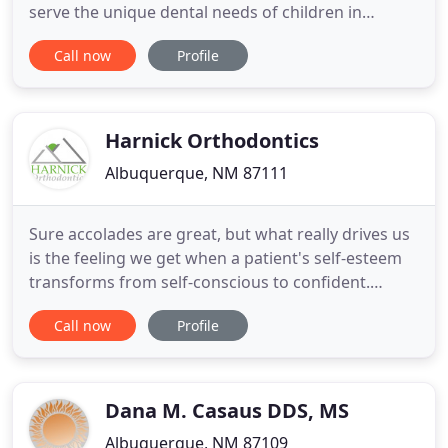
serve the unique dental needs of children in
Albuquerque's South Valley Area. Our highly
Call now
Profile
trained providers and friendly staff provide
comprehensive dentistry and orthodontics for
children from 9 months to 18 years old. From our
warm, inviting atmosphere
Harnick Orthodontics
Albuquerque, NM 87111
Sure accolades are great, but what really drives us
is the feeling we get when a patient's self-esteem
transforms from self-conscious to confident.
That's why we go out of our way for every patient.
Call now
Profile
At Harnick Orthodontics in Albuquerque, we treat
you as part of our family. We take the time to
understand our patient's concerns so that we can
create
Dana M. Casaus DDS, MS
Albuquerque, NM 87109