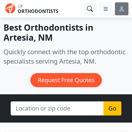
UP
ORTHODONTISTS
Best Orthodontists in
Artesia, NM
Quickly connect with the top orthodontic
specialists serving Artesia, NM.
Request Free Quotes
Go