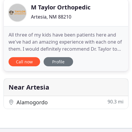
M Taylor Orthopedic
Artesia, NM 88210
All three of my kids have been patients here and
we've had an amazing experience with each one of
them. I would definitely recommend Dr. Taylor to
anyone! Taylor Orthodontics is always happy to
Call now
Profile
help you with a smile, and they have a very family
oriented business. They are quick in getting their
patients in and out and help them to feel confident
with
Near Artesia
90.3 mi
Alamogordo