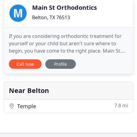
Main St Orthodontics
Belton, TX 76513
If you are considering orthodontic treatment for
yourself or your child but aren't sure where to
begin, you have come to the right place. Main St.
Orthodontics is dedicated to creating beautiful and
Call now
Profile
confident smiles that last a lifetime. With
personalized care and compassion, our expert
team will make your entire treatment process easy
and stress-free
Near Belton
7.8 mi
Temple