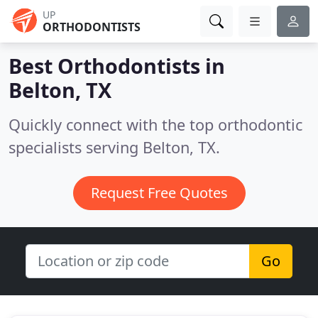
UP
ORTHODONTISTS
Best Orthodontists in
Belton, TX
Quickly connect with the top orthodontic
specialists serving Belton, TX.
Request Free Quotes
Go