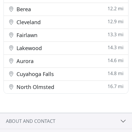
12.2 mi
Berea
12.9 mi
Cleveland
13.3 mi
Fairlawn
14.3 mi
Lakewood
14.6 mi
Aurora
14.8 mi
Cuyahoga Falls
16.7 mi
North Olmsted
ABOUT AND CONTACT