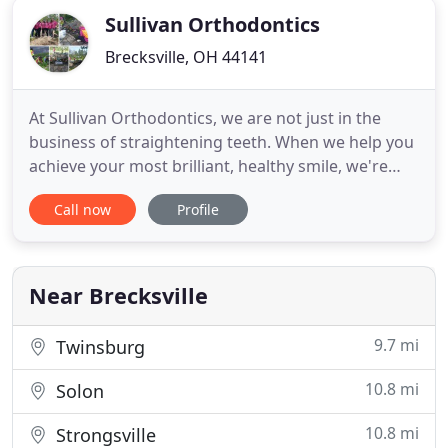
Sullivan Orthodontics
Brecksville, OH 44141
At Sullivan Orthodontics, we are not just in the
business of straightening teeth. When we help you
achieve your most brilliant, healthy smile, we're
working to help a friend become confident,
Call now
Profile
healthy, and self-assured. Dr. Annelise Sullivan's
goal is to give you the important tools to care for
and maintain your phenomenal smile for life. Also,
you will
Near Brecksville
9.7 mi
Twinsburg
10.8 mi
Solon
10.8 mi
Strongsville