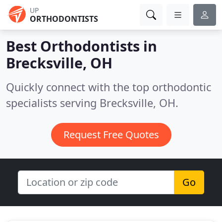
UP
ORTHODONTISTS
Best Orthodontists in
Brecksville, OH
Quickly connect with the top orthodontic
specialists serving Brecksville, OH.
Request Free Quotes
Go