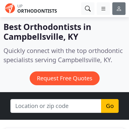
UP
ORTHODONTISTS
Best Orthodontists in
Campbellsville, KY
Quickly connect with the top orthodontic
specialists serving Campbellsville, KY.
Request Free Quotes
Go