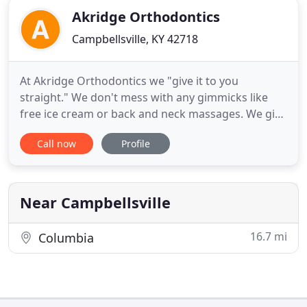
Akridge Orthodontics
Campbellsville, KY 42718
At Akridge Orthodontics we "give it to you
straight." We don't mess with any gimmicks like
free ice cream or back and neck massages. We give
you and your family the straightest teeth possible
Call now
Profile
at an affordable price that won't break the bank.
We've been giving families a reason to smile for
over 40 years by focusing on providing
extraordinary orthodontic
Near Campbellsville
16.7 mi
Columbia