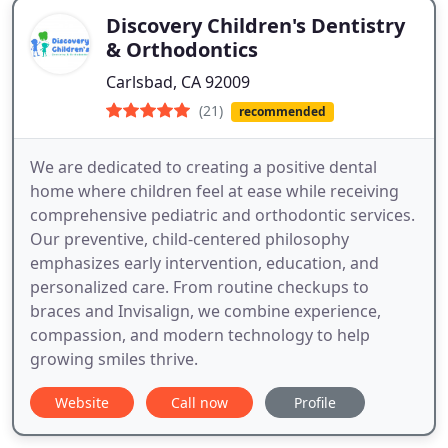
Discovery Children's Dentistry
& Orthodontics
Carlsbad, CA 92009
(21)
recommended
We are dedicated to creating a positive dental
home where children feel at ease while receiving
comprehensive pediatric and orthodontic services.
Our preventive, child-centered philosophy
emphasizes early intervention, education, and
personalized care. From routine checkups to
braces and Invisalign, we combine experience,
compassion, and modern technology to help
growing smiles thrive.
Website
Call now
Profile