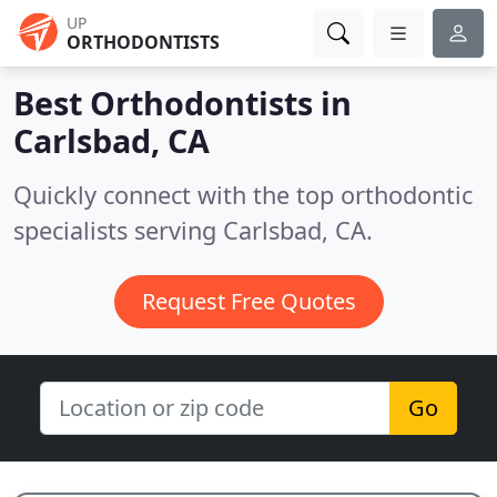
UP
ORTHODONTISTS
Best Orthodontists in
Carlsbad, CA
Quickly connect with the top orthodontic
specialists serving Carlsbad, CA.
Request Free Quotes
Go