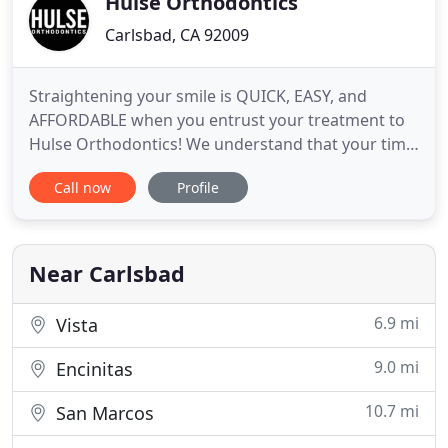
Hulse Orthodontics
Carlsbad, CA 92009
Straightening your smile is QUICK, EASY, and
AFFORDABLE when you entrust your treatment to
Hulse Orthodontics! We understand that your time
is valuable. By maintaining low to nonexistent wait
Call now
Profile
times, we make sure that your appointment runs
smoothly, and that you're able to get back to your
day as quickly as possible. Dr. Hulse opened Hulse
Orthodontics
Near Carlsbad
6.9 mi
Vista
9.0 mi
Encinitas
10.7 mi
San Marcos