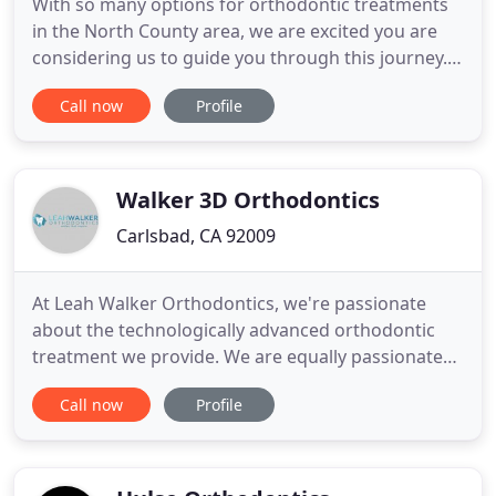
With so many options for orthodontic treatments
in the North County area, we are excited you are
considering us to guide you through this journey.
With over a decade of experience in making great
Call now
Profile
smiles, my team and I are ready to find an easy and
effective solution to take your smile to the next
level. Though the experience and credentials are
important
Walker 3D Orthodontics
Carlsbad, CA 92009
At Leah Walker Orthodontics, we're passionate
about the technologically advanced orthodontic
treatment we provide. We are equally passionate
about the artistic side of what we do. We believe
Call now
Profile
everyone should be able to feel confident in every
area of life - and feeling great about your smile is
an important first step to make that happen. We
believe