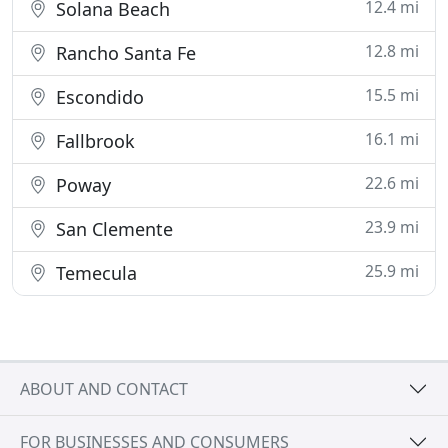
12.4 mi
Solana Beach
12.8 mi
Rancho Santa Fe
15.5 mi
Escondido
16.1 mi
Fallbrook
22.6 mi
Poway
23.9 mi
San Clemente
25.9 mi
Temecula
ABOUT AND CONTACT
FOR BUSINESSES AND CONSUMERS