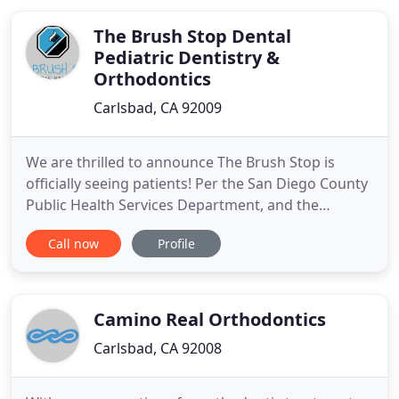
The Brush Stop Dental
Pediatric Dentistry &
Orthodontics
Carlsbad, CA 92009
We are thrilled to announce The Brush Stop is
officially seeing patients! Per the San Diego County
Public Health Services Department, and the
California Department of Public Health, we are
Call now
Profile
temporarily limited in the number of patients we
are permitted to see daily. Please understand that
this is in the best interest of the public, in order to
accommodate
Camino Real Orthodontics
Carlsbad, CA 92008