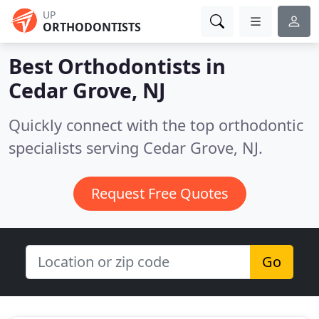
UP
ORTHODONTISTS
Best Orthodontists in
Cedar Grove, NJ
Quickly connect with the top orthodontic
specialists serving Cedar Grove, NJ.
Request Free Quotes
Go