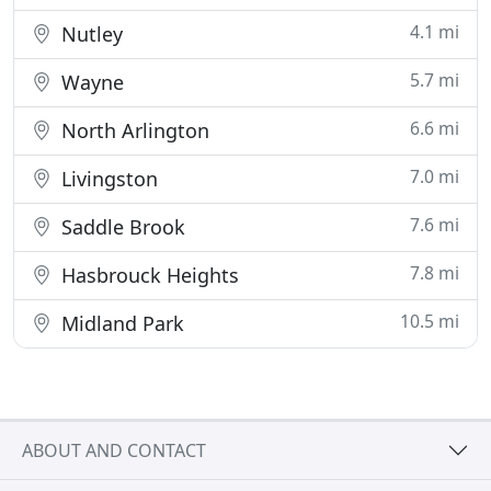
4.1 mi
Nutley
5.7 mi
Wayne
6.6 mi
North Arlington
7.0 mi
Livingston
7.6 mi
Saddle Brook
7.8 mi
Hasbrouck Heights
10.5 mi
Midland Park
ABOUT AND CONTACT