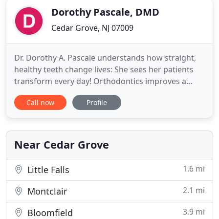
Dorothy Pascale, DMD
Cedar Grove, NJ 07009
Dr. Dorothy A. Pascale understands how straight,
healthy teeth change lives: She sees her patients
transform every day! Orthodontics improves a
person's oral and overall health, and the finished
Call now
Profile
smile improves your self-esteem and the
confidence with which you greet the world. For
more than 20 years, Dr. Pascale and her team have
helped people just
Near Cedar Grove
1.6 mi
Little Falls
2.1 mi
Montclair
3.9 mi
Bloomfield