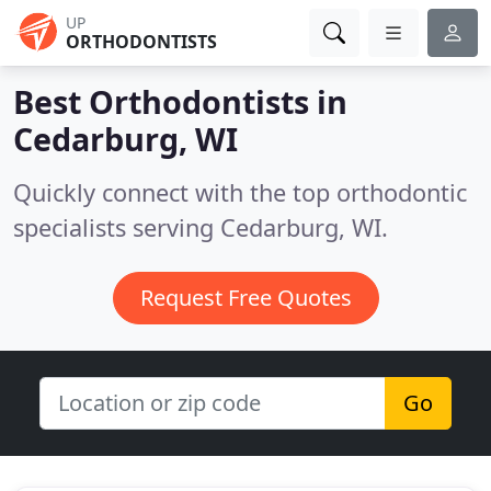
UP
ORTHODONTISTS
Best Orthodontists in
Cedarburg, WI
Quickly connect with the top orthodontic
specialists serving Cedarburg, WI.
Request Free Quotes
Go