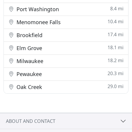
8.4 mi
Port Washington
10.4 mi
Menomonee Falls
17.4 mi
Brookfield
18.1 mi
Elm Grove
18.2 mi
Milwaukee
20.3 mi
Pewaukee
29.0 mi
Oak Creek
ABOUT AND CONTACT