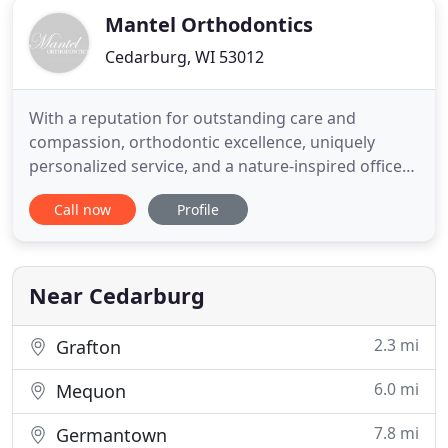
Mantel Orthodontics
Cedarburg, WI 53012
With a reputation for outstanding care and
compassion, orthodontic excellence, uniquely
personalized service, and a nature-inspired office
setting, we aim to bring a radiant smile to each of
Call now
Profile
our patient's faces - one that lasts a lifetime. You'll
feel at home as soon as you walk through our door.
There's plenty of space so you can bring the family,
Near Cedarburg
2.3 mi
Grafton
6.0 mi
Mequon
7.8 mi
Germantown