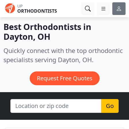
UP
ORTHODONTISTS
Best Orthodontists in
Dayton, OH
Quickly connect with the top orthodontic
specialists serving Dayton, OH.
Request Free Quotes
Go