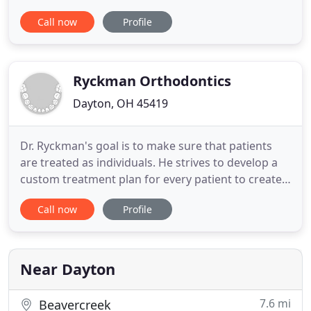
have offices in Springboro and Dayton, Ohio and
Call now
Profile
service the surrounding communities of Dayton,
Vandalia, Brookville, Centerville, Miamisburg,
Franklin, Middletown, and many more. Our goal is
to deliver the
Ryckman Orthodontics
Dayton, OH 45419
Dr. Ryckman's goal is to make sure that patients
are treated as individuals. He strives to develop a
custom treatment plan for every patient to create
the best, long-term smile possible. At Ryckman
Call now
Profile
Orthodontics, your locally owned Dayton and
Beavercreek orthodontic office, creating beautiful
smiles is our passion. Dr. Michael Ryckman and our
team strive
Near Dayton
7.6 mi
Beavercreek