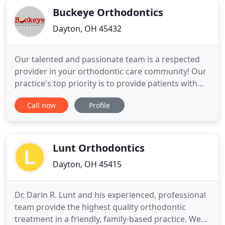
Buckeye Orthodontics
Dayton, OH 45432
Our talented and passionate team is a respected
provider in your orthodontic care community! Our
practice's top priority is to provide patients with
the highest quality orthodontic care in a friendly,
Call now
Profile
fun and caring environment. In addition to
standard treatments like traditional braces, we
also utilize the latest technological advances in the
industry
Lunt Orthodontics
Dayton, OH 45415
Dr. Darin R. Lunt and his experienced, professional
team provide the highest quality orthodontic
treatment in a friendly, family-based practice. We