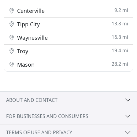
9.2 mi
Centerville
13.8 mi
Tipp City
16.8 mi
Waynesville
19.4 mi
Troy
28.2 mi
Mason
ABOUT AND CONTACT
FOR BUSINESSES AND CONSUMERS
TERMS OF USE AND PRIVACY