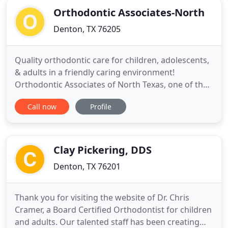
Orthodontic Associates-North
Denton, TX 76205
Quality orthodontic care for children, adolescents,
& adults in a friendly caring environment!
Orthodontic Associates of North Texas, one of the
leading Orthodontist in Denton, TX welcomes you!.
Call now
Profile
This site will provide you with important
information about our practice, our offices, our
doctors, our staff, and about orthodontics in
general. With 2 convenient
Clay Pickering, DDS
Denton, TX 76201
Thank you for visiting the website of Dr. Chris
Cramer, a Board Certified Orthodontist for children
and adults. Our talented staff has been creating