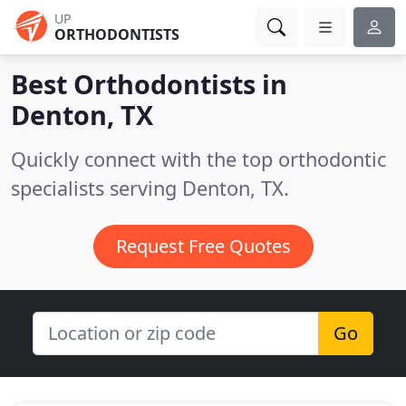
UP
ORTHODONTISTS
Best Orthodontists in
Denton, TX
Quickly connect with the top orthodontic
specialists serving Denton, TX.
Request Free Quotes
Go