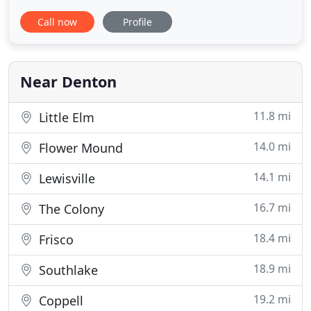
beautiful smiles in the Denton and Krum, Texas
Call now
Profile
area for years! We also serve the communities of
Shady Shores, Argyle, Oak Point, Lake Dallas,
Ponder, Corral City, Bartonville, Highland Village,
Crossroads
Near Denton
11.8 mi
Little Elm
14.0 mi
Flower Mound
14.1 mi
Lewisville
16.7 mi
The Colony
18.4 mi
Frisco
18.9 mi
Southlake
19.2 mi
Coppell