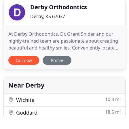
Derby Orthodontics
Derby, KS 67037
At Derby Orthodontics, Dr. Grant Snider and our
highly-trained team are passionate about creating
beautiful and healthy smiles. Conveniently located
in Derby, Kansas (just minutes from McConnell AFB
Call now
Profile
and South Wichita), we provide exceptional
orthodontic care to the residents of Derby and
surrounding communities. We offer a multitude of
orthodontic services
Near Derby
10.3 mi
Wichita
18.5 mi
Goddard