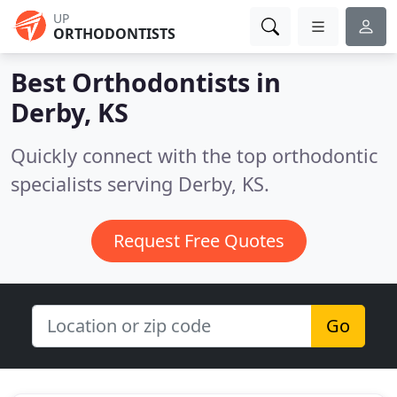
UP
ORTHODONTISTS
Best Orthodontists in
Derby, KS
Quickly connect with the top orthodontic
specialists serving Derby, KS.
Request Free Quotes
Go