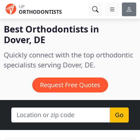
UP
ORTHODONTISTS
Best Orthodontists in
Dover, DE
Quickly connect with the top orthodontic
specialists serving Dover, DE.
Request Free Quotes
Go