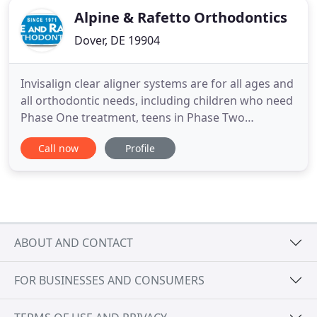
Alpine & Rafetto Orthodontics
Dover, DE 19904
Invisalign clear aligner systems are for all ages and
all orthodontic needs, including children who need
Phase One treatment, teens in Phase Two
treatment, and adults who want a straight,
Call now
Profile
confident smile. At our orthodontic offices located
in the Pike Creek and Fairfax areas of Wilmington
and Dover, DE, Drs. Ray Rafetto, Mark Fiss, and
Hilda Oweisy
ABOUT AND CONTACT
FOR BUSINESSES AND CONSUMERS