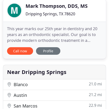
Mark Thompson, DDS, MS
Dripping Springs, TX 78620
This year marks our 25th year in dentistry and 20
years as an orthodontic specialist. Our goal is to
provide modern orthodontic treatment in a
friendly environment for patients and parents. We
Call now
Profile
want to be your source for orthodontic guidance
and, when appropriate, orthodontic treatment. We
look forward to meeting you. At the first visit, Dr.
Thompson
Near Dripping Springs
21.0 mi
Blanco
21.2 mi
Austin
22.9 mi
San Marcos