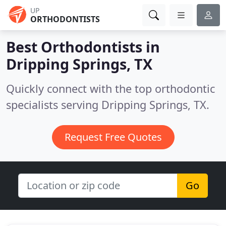
UP
ORTHODONTISTS
Best Orthodontists in
Dripping Springs, TX
Quickly connect with the top orthodontic
specialists serving Dripping Springs, TX.
Request Free Quotes
Go