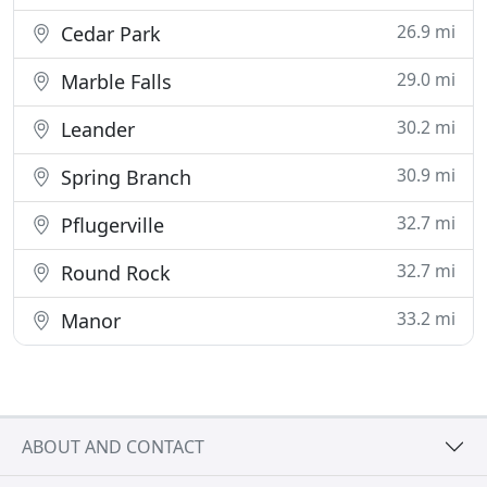
26.9 mi
Cedar Park
29.0 mi
Marble Falls
30.2 mi
Leander
30.9 mi
Spring Branch
32.7 mi
Pflugerville
32.7 mi
Round Rock
33.2 mi
Manor
ABOUT AND CONTACT