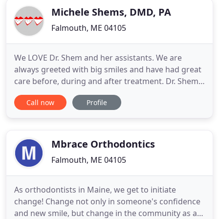
Michele Shems, DMD, PA
Falmouth, ME 04105
We LOVE Dr. Shem and her assistants. We are
always greeted with big smiles and have had great
care before, during and after treatment. Dr. Shems
forever!. At the Falmouth, ME office of Dr. Michele
Call now
Profile
Shems, we strive to make sure each patient is
taken care of as an individual, and provide
excellent care while making sure patients enjoy the
time spent with
Mbrace Orthodontics
Falmouth, ME 04105
As orthodontists in Maine, we get to initiate
change! Change not only in someone's confidence
and new smile, but change in the community as a