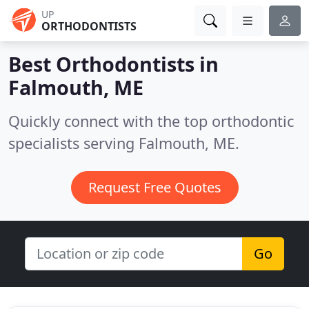
UP
ORTHODONTISTS
Best Orthodontists in
Falmouth, ME
Quickly connect with the top orthodontic
specialists serving Falmouth, ME.
Request Free Quotes
Go