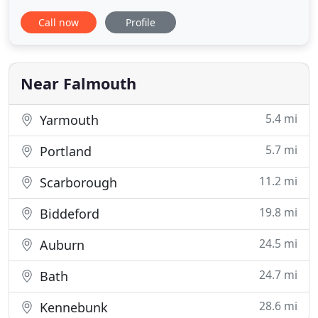
whole. We live here too! The philosophy behind
Call now
Profile
Mbrace Orthodontics stems from our belief that
we should empower our patients and lift up the
communities where we live and work. As a team,
there is nothing better
Near Falmouth
5.4 mi
Yarmouth
5.7 mi
Portland
11.2 mi
Scarborough
19.8 mi
Biddeford
24.5 mi
Auburn
24.7 mi
Bath
28.6 mi
Kennebunk