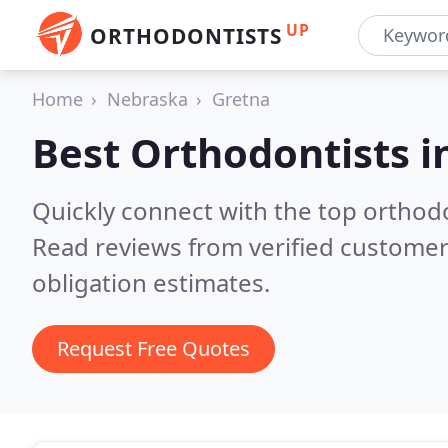
UP
ORTHODONTISTS
Home
Nebraska
Gretna
Best Orthodontists i
Quickly connect with the top orthodo
Read reviews from verified customer
obligation estimates.
Request Free Quotes