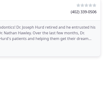
(402) 339-0506
dontics! Dr. Joseph Hurd retired and he entrusted his
 Dr. Nathan Hawley. Over the last few months, Dr.
Hurd's patients and helping them get their dream