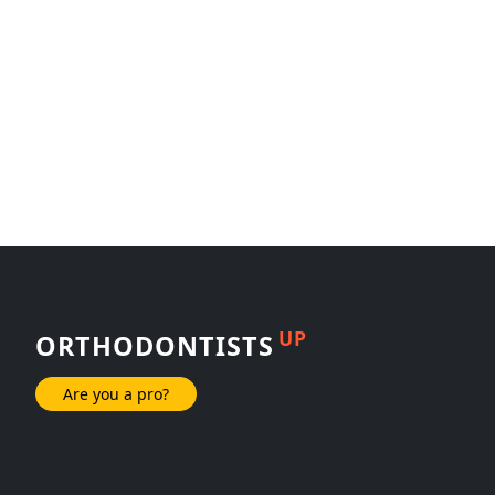
UP
ORTHODONTISTS
Are you a pro?