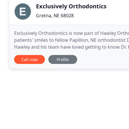
Exclusively Orthodontics
Gretna, NE 68028
Exclusively Orthodontics is now part of Hawley Ortho
patients' smiles to fellow Papillion, NE orthodontist
Hawley and his team have loved getting to know Dr. 
smiles. It's been amazing having the chance
Call now
Profile