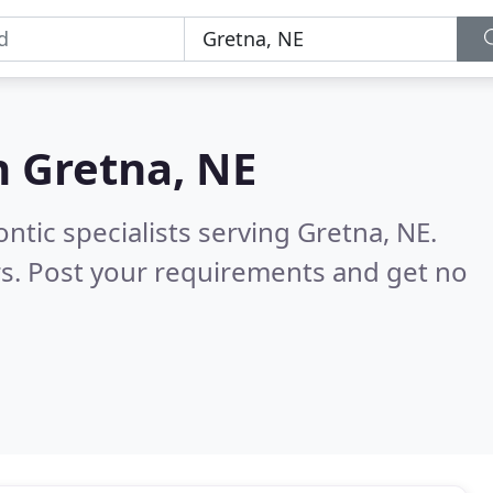
n
Gretna, NE
ntic specialists serving Gretna, NE.
s. Post your requirements and get no