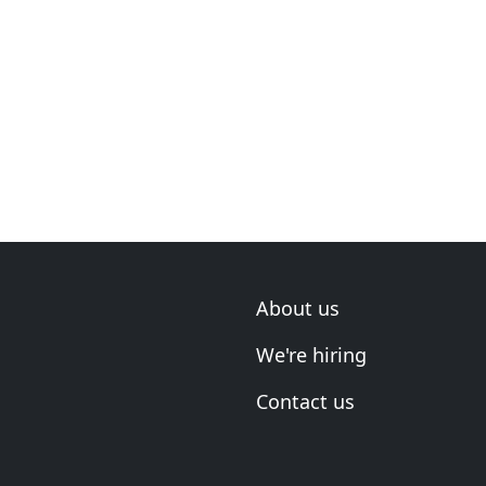
About us
We're hiring
Contact us