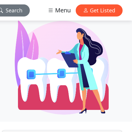
Menu
Search
Get Listed