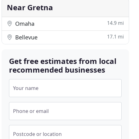
Near Gretna
14.9 mi
Omaha
17.1 mi
Bellevue
Get free estimates from local
recommended businesses
Your name
Phone or email
Postcode or location