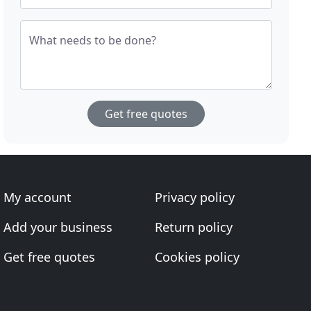
What needs to be done?
Get free quotes
My account
Privacy policy
Add your business
Return policy
Get free quotes
Cookies policy