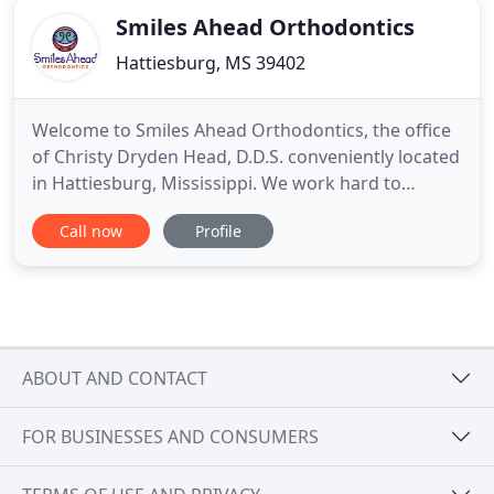
Smiles Ahead Orthodontics
Hattiesburg, MS 39402
Welcome to Smiles Ahead Orthodontics, the office
of Christy Dryden Head, D.D.S. conveniently located
in Hattiesburg, Mississippi. We work hard to
provide orthodontic solutions to suit your lifestyle
Call now
Profile
and personal needs. Hattiesburg orthodontists Dr.
Head and her team help patients of all ages
achieve a beautiful and confident smile! We know
how important
ABOUT AND CONTACT
FOR BUSINESSES AND CONSUMERS