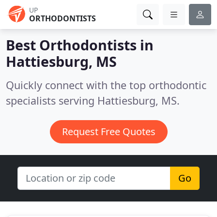
UP
ORTHODONTISTS
Best Orthodontists in
Hattiesburg, MS
Quickly connect with the top orthodontic
specialists serving Hattiesburg, MS.
Request Free Quotes
Go