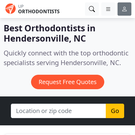
UP
ORTHODONTISTS
Best Orthodontists in
Hendersonville, NC
Quickly connect with the top orthodontic
specialists serving Hendersonville, NC.
Request Free Quotes
Go