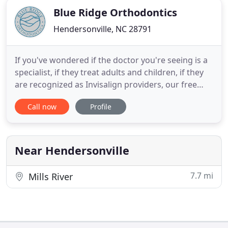
Blue Ridge Orthodontics
Hendersonville, NC 28791
If you've wondered if the doctor you're seeing is a
specialist, if they treat adults and children, if they
are recognized as Invisalign providers, our free
report, "Top 10 questions to ask before choosing
Call now
Profile
an orthodontist, " can help clarify those questions
for you. Choosing an orthodontist is a big and
sometimes difficult decision. We want to make it
Near Hendersonville
7.7 mi
Mills River