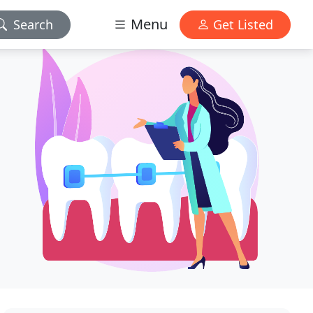
Menu
Search
Get Listed