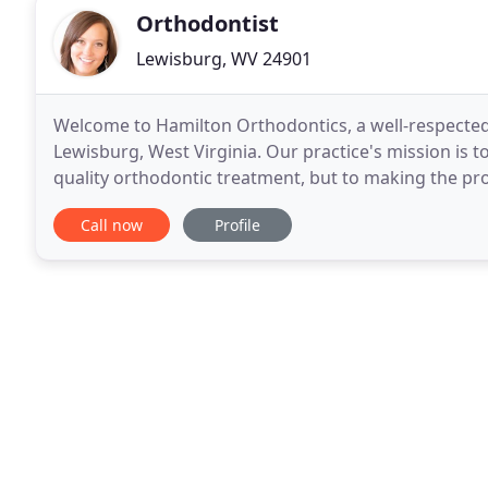
Orthodontist
Lewisburg, WV 24901
Welcome to Hamilton Orthodontics, a well-respected 
Lewisburg, West Virginia. Our practice's mission is t
quality orthodontic treatment, but to making the pro
We aim to provide superior service and individualize
Call now
Profile