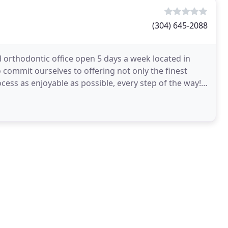
(304) 645-2088
orthodontic office open 5 days a week located in
o commit ourselves to offering not only the finest
cess as enjoyable as possible, every step of the way!
d