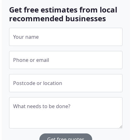
Get free estimates from local
recommended businesses
Your name
Phone or email
Postcode or location
What needs to be done?
Get free quotes