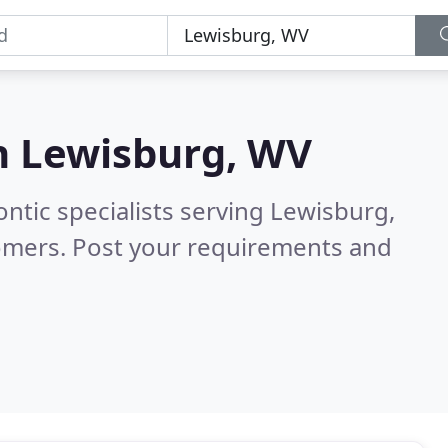
n
Lewisburg, WV
ntic specialists serving Lewisburg,
omers. Post your requirements and