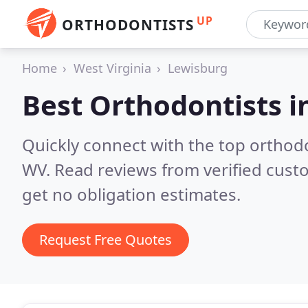
UP
ORTHODONTISTS
Home
West Virginia
Lewisburg
Best Orthodontists i
Quickly connect with the top orthodo
WV.
Read reviews from verified cust
get no obligation estimates.
Request Free Quotes