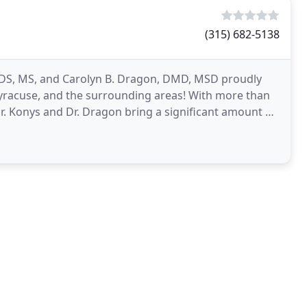
(315) 682-5138
 DDS, MS, and Carolyn B. Dragon, DMD, MSD proudly
, Syracuse, and the surrounding areas! With more than
 Dr. Konys and Dr. Dragon bring a significant amount of