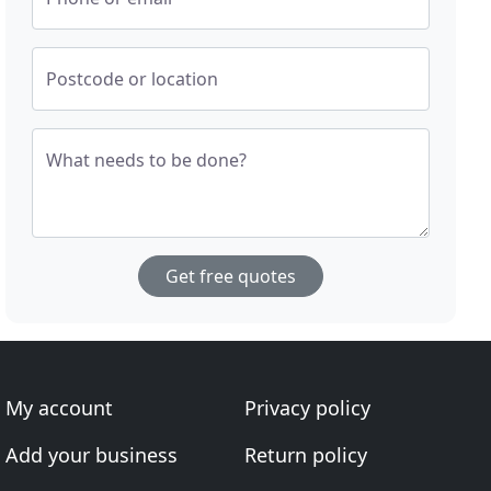
Postcode or location
What needs to be done?
Get free quotes
My account
Privacy policy
Add your business
Return policy