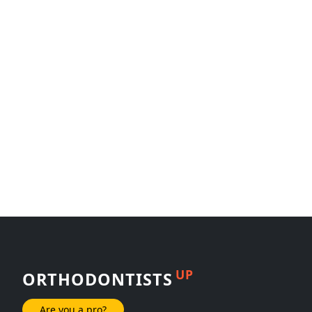
UP
ORTHODONTISTS
Are you a pro?