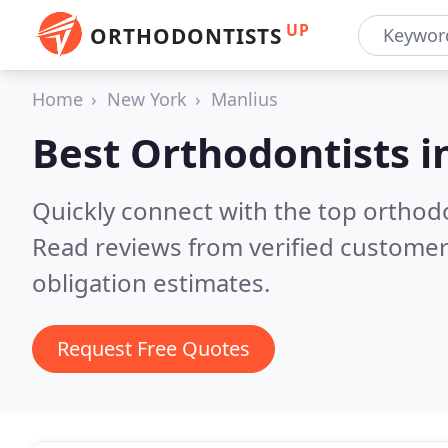
UP
ORTHODONTISTS
Home
New York
Manlius
Best Orthodontists i
Quickly connect with the top orthodo
Read reviews from verified customer
obligation estimates.
Request Free Quotes