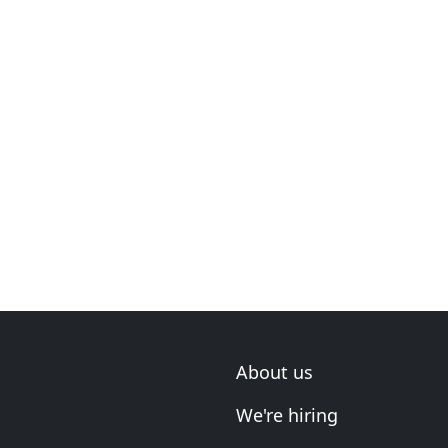
About us
We're hiring