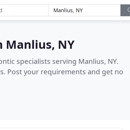
n
Manlius, NY
ntic specialists serving Manlius, NY.
s. Post your requirements and get no