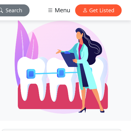
Menu
Search
Get Listed