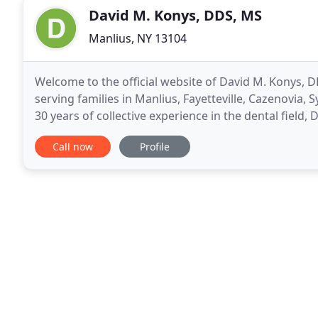
David M. Konys, DDS, MS
Manlius, NY 13104
Welcome to the official website of David M. Konys,
serving families in Manlius, Fayetteville, Cazenovia
30 years of collective experience in the dental field,
dental experience to serve their patients
Call now
Profile