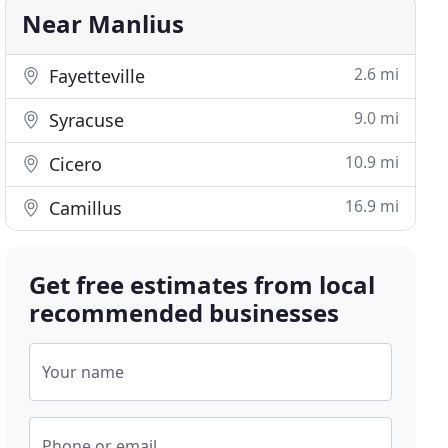
Near Manlius
2.6 mi
Fayetteville
9.0 mi
Syracuse
10.9 mi
Cicero
16.9 mi
Camillus
Get free estimates from local
recommended businesses
Your name
Phone or email