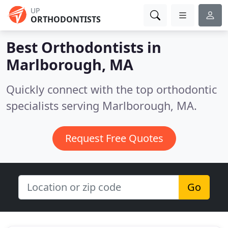
UP
ORTHODONTISTS
Best Orthodontists in
Marlborough, MA
Quickly connect with the top orthodontic
specialists serving Marlborough, MA.
Request Free Quotes
Go