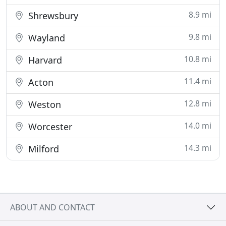
8.9 mi
Shrewsbury
9.8 mi
Wayland
10.8 mi
Harvard
11.4 mi
Acton
12.8 mi
Weston
14.0 mi
Worcester
14.3 mi
Milford
ABOUT AND CONTACT