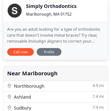
Simply Orthodontics
Marlborough, MA 01752
Are you an adult looking for a type of orthodontic
care that doesn't involve metal braces? Try clear,
removable Invisalign aligners to correct your
crooked or uneven smile! Braces don't have to
Call now
Profile
stand out. For teens and adults who need complex
orthodontic treatment, we can create brackets out
of clear or tooth-colored materials. If you want
your son
Near Marlborough
4.9 mi
Northborough
7.4 mi
Ashland
7.4 mi
Sudbury