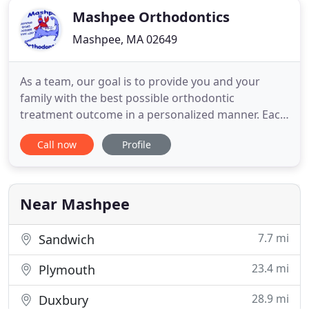
Mashpee Orthodontics
Mashpee, MA 02649
As a team, our goal is to provide you and your
family with the best possible orthodontic
treatment outcome in a personalized manner. Each
patient is approached in a unique way to achieve
Call now
Profile
an ideal result, leading to a pleasant as well as
informative experience. Utilizing the latest in
computer and digital technology, along with state-
of-the-art braces
Near Mashpee
7.7 mi
Sandwich
23.4 mi
Plymouth
28.9 mi
Duxbury