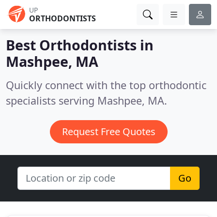
UP
ORTHODONTISTS
Best Orthodontists in
Mashpee, MA
Quickly connect with the top orthodontic
specialists serving Mashpee, MA.
Request Free Quotes
Go