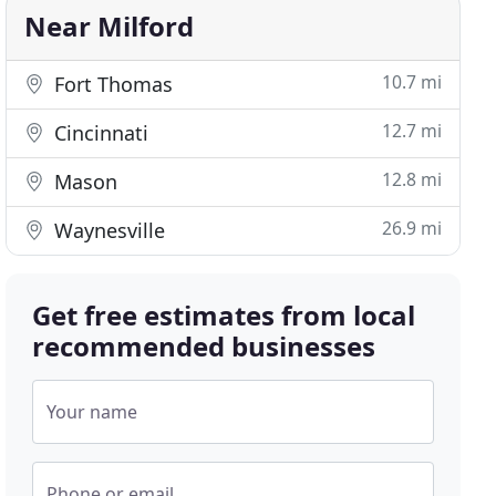
Near Milford
10.7 mi
Fort Thomas
12.7 mi
Cincinnati
12.8 mi
Mason
26.9 mi
Waynesville
Get free estimates from local
recommended businesses
Your name
Phone or email