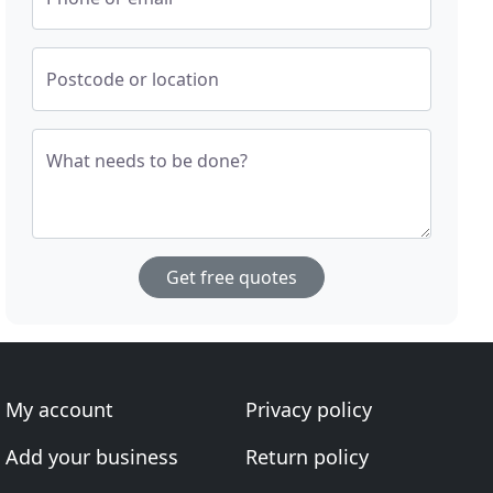
Postcode or location
What needs to be done?
Get free quotes
My account
Privacy policy
Add your business
Return policy