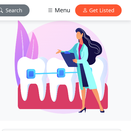
Menu
Search
Get Listed