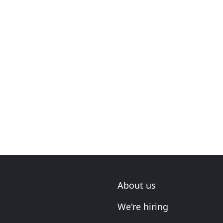
About us
We're hiring