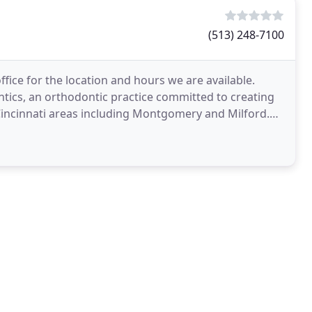
(513) 248-7100
ffice for the location and hours we are available.
ntics, an orthodontic practice committed to creating
Cincinnati areas including Montgomery and Milford.