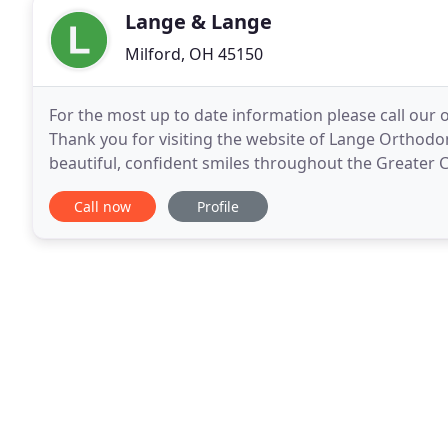
Lange & Lange
Milford, OH 45150
For the most up to date information please call our o
Thank you for visiting the website of Lange Orthodo
beautiful, confident smiles throughout the Greater 
Dr. William Lange and his dedicated team
Call now
Profile