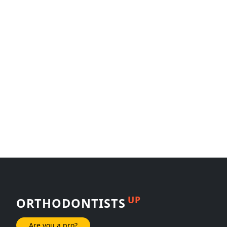
UP
ORTHODONTISTS
Are you a pro?