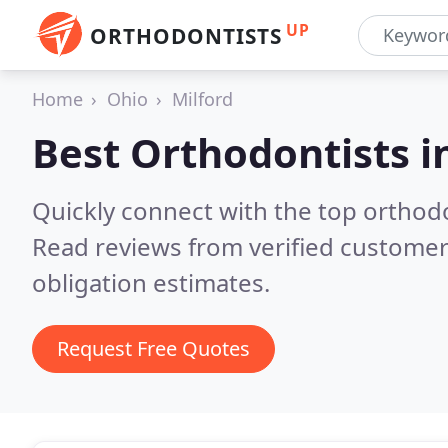
UP
ORTHODONTISTS
Home
Ohio
Milford
Best Orthodontists i
Quickly connect with the top orthodo
Read reviews from verified customer
obligation estimates.
Request Free Quotes