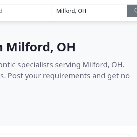
n
Milford, OH
ntic specialists serving Milford, OH.
s. Post your requirements and get no