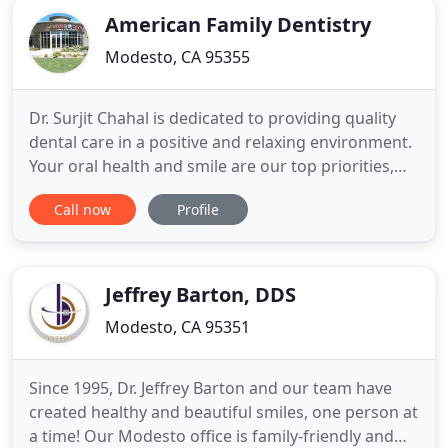
American Family Dentistry
Modesto, CA 95355
Dr. Surjit Chahal is dedicated to providing quality
dental care in a positive and relaxing environment.
Your oral health and smile are our top priorities,
and you can count on us to combine years of
Call now
Profile
experience with the latest treatment techniques
and Dental Technology to give you the highest
possible quality of individualized care. We offer
complete
Jeffrey Barton, DDS
Modesto, CA 95351
Since 1995, Dr. Jeffrey Barton and our team have
created healthy and beautiful smiles, one person at
a time! Our Modesto office is family-friendly and