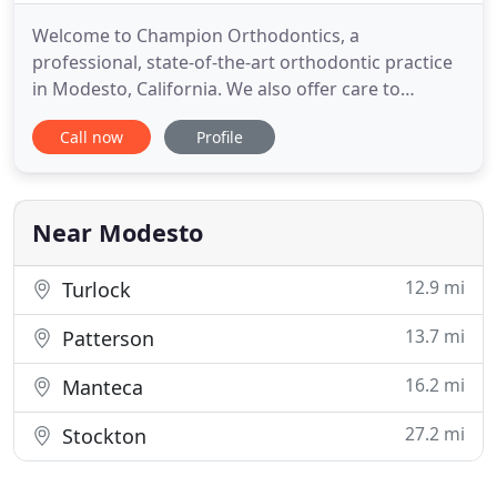
Welcome to Champion Orthodontics, a
professional, state-of-the-art orthodontic practice
in Modesto, California. We also offer care to
patients in Stockton, Turlock, Ceres, Manteca,
Call now
Profile
Clovis, Merced, Madera and Fresno. We are located
in the heart of the farming community of the
Central Valley and are proud of our heritage and
the hardworking people who
Near Modesto
12.9 mi
Turlock
13.7 mi
Patterson
16.2 mi
Manteca
27.2 mi
Stockton