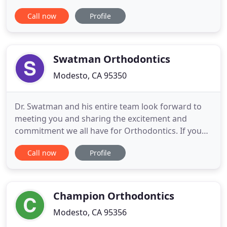
patient-oriented; here, we listen in order to learn
Call now
Profile
what you expect and make time to ensure you are
educated about treatment. We want you to be an
engaged participant as we work together to
achieve your
Swatman Orthodontics
Modesto, CA 95350
Dr. Swatman and his entire team look forward to
meeting you and sharing the excitement and
commitment we all have for Orthodontics. If you
are looking for a unique orthodontic experience
Call now
Profile
that is extremely personalized, enjoyable,
affordable and exceptional in every way, you've
come to the right place! Swatman Orthodontics is a
one of a kind orthodontic
Champion Orthodontics
Modesto, CA 95356