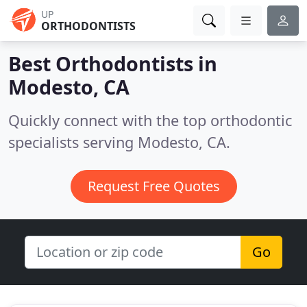
UP
ORTHODONTISTS
Best Orthodontists in
Modesto, CA
Quickly connect with the top orthodontic
specialists serving Modesto, CA.
Request Free Quotes
Go