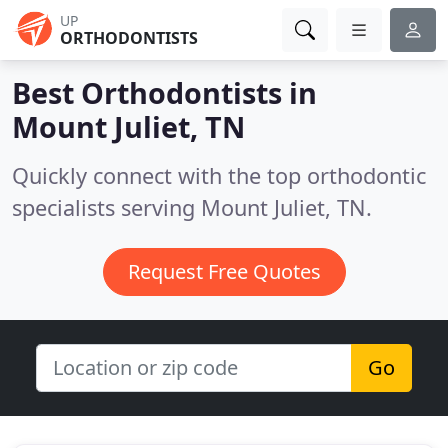
UP
ORTHODONTISTS
Best Orthodontists in
Mount Juliet, TN
Quickly connect with the top orthodontic
specialists serving Mount Juliet, TN.
Request Free Quotes
Go