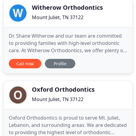
Witherow Orthodontics
Mount Juliet, TN 37122
Dr. Shane Witherow and our team are committed
to providing families with high-level orthodontic
care. At Witherow Orthodontics, we offer plenty of
orthodontic treatment options in order to meet
Call now
Profile
the needs (and wishes) of each patient. We have
three state-of-the-art offices that are equipped
with the latest technology to make sure our
patients are treated
Oxford Orthodontics
Mount Juliet, TN 37122
Oxford Orthodontics is proud to serve Mt. Juliet,
Lebanon, and surrounding areas. We are dedicated
to providing the highest level of orthodontic