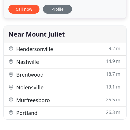
treatment along with friendly, compassionate
Call now
Profile
service. Our team of dedicated orthodontic
professionals are here to serve you. We combine
extensive knowledge in the field of orthodontics
with a passion for helping
Near Mount Juliet
9.2 mi
Hendersonville
14.9 mi
Nashville
18.7 mi
Brentwood
19.1 mi
Nolensville
25.5 mi
Murfreesboro
26.3 mi
Portland