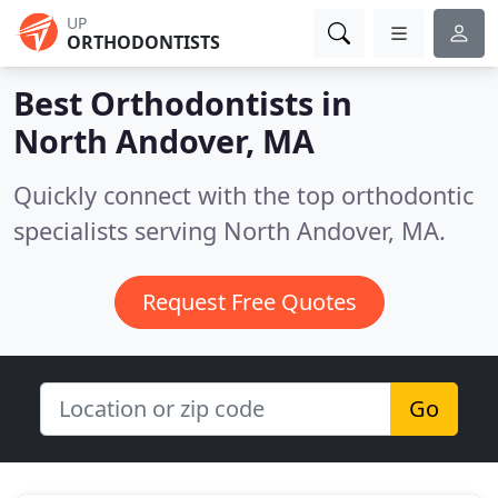
UP
ORTHODONTISTS
Best Orthodontists in
North Andover, MA
Quickly connect with the top orthodontic
specialists serving North Andover, MA.
Request Free Quotes
Go