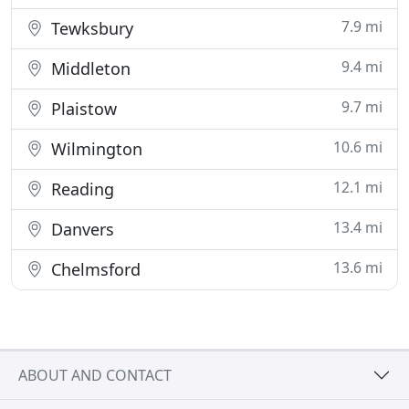
7.9 mi
Tewksbury
9.4 mi
Middleton
9.7 mi
Plaistow
10.6 mi
Wilmington
12.1 mi
Reading
13.4 mi
Danvers
13.6 mi
Chelmsford
ABOUT AND CONTACT