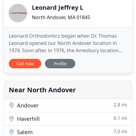
Leonard Jeffrey L
North Andover, MA 01845
Leonard Orthodontics began when Dr. Thomas
Leonard opened our North Andover location in
1974. Soon after, in 1976, the Amesbury location
was opened. As our practices continued to grow,
Call now
Profile
the father-son team became a reality when Dr.
Jeffrey Leonard joined his father in 1998. Dr. Jeffrey
Leonard took over the practice in 2008, and we
built and opened our
Near North Andover
2.8 mi
Andover
6.1 mi
Haverhill
7.0 mi
Salem