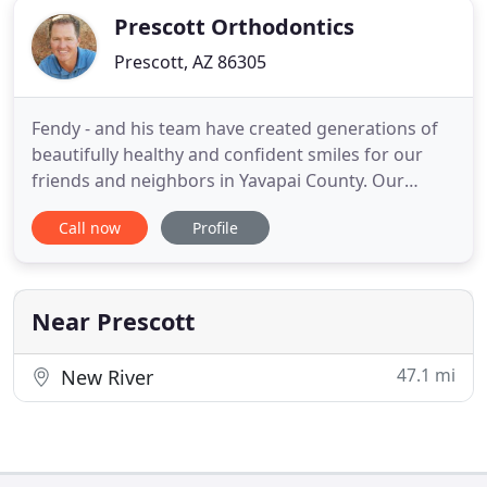
Prescott Orthodontics
Prescott, AZ 86305
Fendy - and his team have created generations of
beautifully healthy and confident smiles for our
friends and neighbors in Yavapai County. Our
practice has grown by referrals from current and
Call now
Profile
former patients: Their radiant smiles are a
testament to the quality orthodontic care and
customer service we offer! Dr. Fendy is the only
American Board of Orthodontics
Near Prescott
47.1 mi
New River