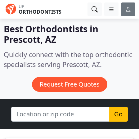
UP
ORTHODONTISTS
Best Orthodontists in
Prescott, AZ
Quickly connect with the top orthodontic
specialists serving Prescott, AZ.
Request Free Quotes
Go