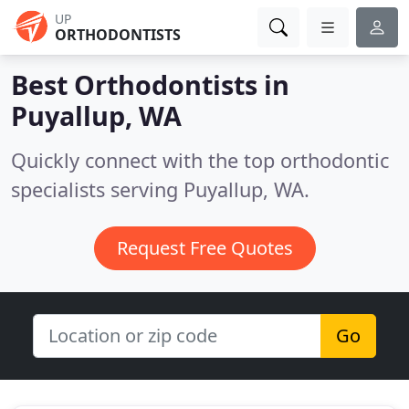
UP
ORTHODONTISTS
Best Orthodontists in
Puyallup, WA
Quickly connect with the top orthodontic
specialists serving Puyallup, WA.
Request Free Quotes
Go