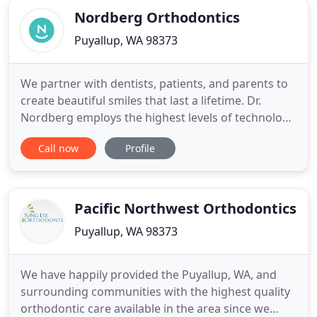
Nordberg Orthodontics
Puyallup, WA 98373
We partner with dentists, patients, and parents to
create beautiful smiles that last a lifetime. Dr.
Nordberg employs the highest levels of technology
to bring you the most advanced and efficient
Call now
Profile
orthodontic treatment available. We work with you
and your family to find the best orthodontic
solutions and are honored to serve all of our
patients! Dr.
Pacific Northwest Orthodontics
Puyallup, WA 98373
We have happily provided the Puyallup, WA, and
surrounding communities with the highest quality
orthodontic care available in the area since we