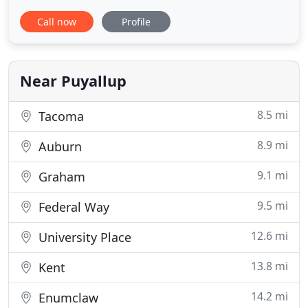
opened in 2001. Dr. Sung Lee is truly dedicated to
Call now
Profile
his patients, and he considers orthodontics more
than a job. He believes that orthodontic care can
and should be life-changing. Further, our caring
team is
Near Puyallup
8.5 mi
Tacoma
8.9 mi
Auburn
9.1 mi
Graham
9.5 mi
Federal Way
12.6 mi
University Place
13.8 mi
Kent
14.2 mi
Enumclaw