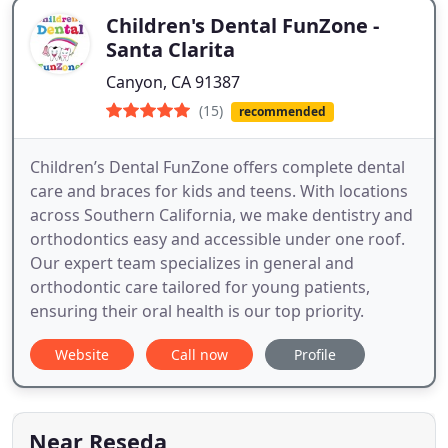
Children's Dental FunZone -
Santa Clarita
Canyon, CA 91387
(15)
recommended
Children’s Dental FunZone offers complete dental
care and braces for kids and teens. With locations
across Southern California, we make dentistry and
orthodontics easy and accessible under one roof.
Our expert team specializes in general and
orthodontic care tailored for young patients,
ensuring their oral health is our top priority.
Website
Call now
Profile
Near Reseda