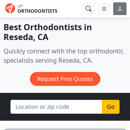
UP
ORTHODONTISTS
Best Orthodontists in
Reseda, CA
Quickly connect with the top orthodontic
specialists serving Reseda, CA.
Request Free Quotes
Go