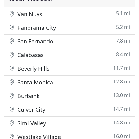
5.1 mi
Van Nuys
5.2 mi
Panorama City
7.8 mi
San Fernando
8.4 mi
Calabasas
11.7 mi
Beverly Hills
12.8 mi
Santa Monica
13.0 mi
Burbank
14.7 mi
Culver City
14.8 mi
Simi Valley
16.0 mi
Westlake Village