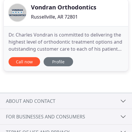
Vondran Orthodontics
Russellville, AR 72801
Dr. Charles Vondran is committed to delivering the
highest level of orthodontic treatment options and
outstanding customer care to each of his patients.
Our experienced and talented team is committed
Call now
Profile
to working with you to create a comfortable,
stress-free, and rewarding orthodontic experience.
Dr. Charles Vondran, Jr. and our phenomenal staff
truly
ABOUT AND CONTACT
FOR BUSINESSES AND CONSUMERS