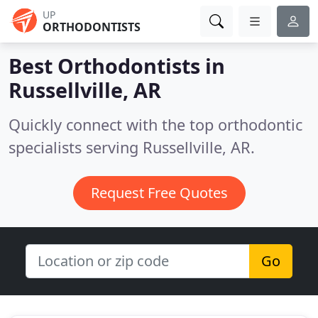
UP
ORTHODONTISTS
Best Orthodontists in
Russellville, AR
Quickly connect with the top orthodontic
specialists serving Russellville, AR.
Request Free Quotes
Go