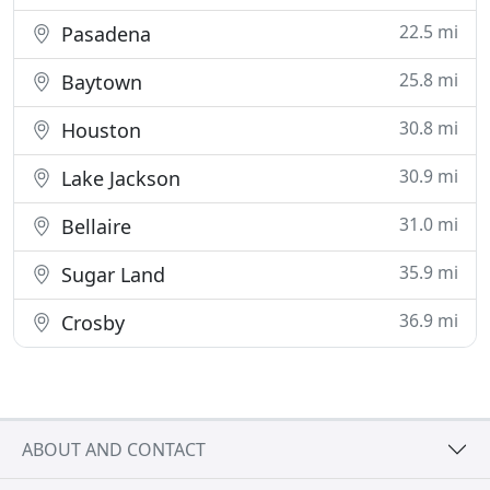
22.5 mi
Pasadena
25.8 mi
Baytown
30.8 mi
Houston
30.9 mi
Lake Jackson
31.0 mi
Bellaire
35.9 mi
Sugar Land
36.9 mi
Crosby
ABOUT AND CONTACT