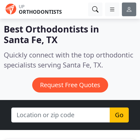
UP
ORTHODONTISTS
Best Orthodontists in
Santa Fe, TX
Quickly connect with the top orthodontic
specialists serving Santa Fe, TX.
Request Free Quotes
Go