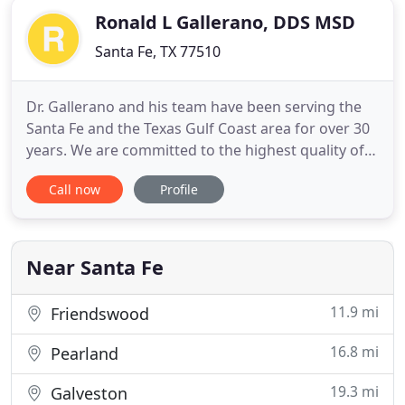
Ronald L Gallerano, DDS MSD
Santa Fe, TX 77510
Dr. Gallerano and his team have been serving the
Santa Fe and the Texas Gulf Coast area for over 30
years. We are committed to the highest quality of
orthodontic care for you and your family. We love
Call now
Profile
to see new patients. Please call or email our office
so we can schedule your initial consultation. Dr.
Gallerano will conduct a thorough exam and
determine
Near Santa Fe
11.9 mi
Friendswood
16.8 mi
Pearland
19.3 mi
Galveston