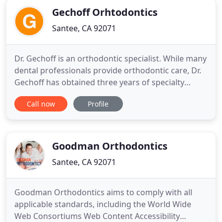
Gechoff Orhtodontics
Santee, CA 92071
Dr. Gechoff is an orthodontic specialist. While many
dental professionals provide orthodontic care, Dr.
Gechoff has obtained three years of specialty
training and limits his practice to only orthodontic
Call now
Profile
care. Therefore, he focuses 100% of his energy on
staying at the leading edge of orthodontic
treatment. At Gechoff Orthodontics, we're all
about making
Goodman Orthodontics
Santee, CA 92071
Goodman Orthodontics aims to comply with all
applicable standards, including the World Wide
Web Consortiums Web Content Accessibility