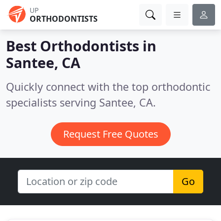
UP
ORTHODONTISTS
Best Orthodontists in
Santee, CA
Quickly connect with the top orthodontic
specialists serving Santee, CA.
Request Free Quotes
Go