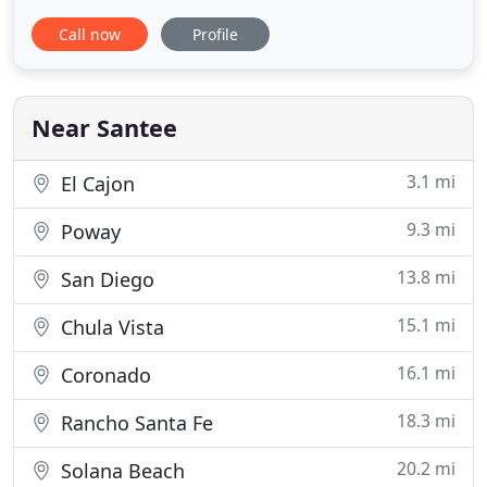
Guidelines 2.0 up to Level AA (WCAG 2.0 AA).
Call now
Profile
Goodman Orthodontics is proud of the efforts that
we have completed and that are in-progress to
ensure that our website is accessible to everyone.
At Goodman Orthodontics we
Near Santee
3.1 mi
El Cajon
9.3 mi
Poway
13.8 mi
San Diego
15.1 mi
Chula Vista
16.1 mi
Coronado
18.3 mi
Rancho Santa Fe
20.2 mi
Solana Beach